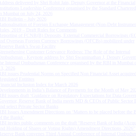
Address delivered by Shri Rohit Jain, Deputy Governor at the Financial
Institutions Leadership Conference organised by the Standard Chartere
in Mumbai on July 24, 2026
RBI Bulletin – July 2026
Rationalisation of Foreign Exchange Management (Non-Debt Instrumen
Rules, 2019 – Draft Rules for Comments
Reporting of FCNR(B) Deposits, External Commercial Borrowings (E
and Overseas Foreign Currency Borrowings (OFCBs) mobilized under
Reserve Bank’s Swap Facility
Strengthening Customer Grievance Redress: The Role of the Internal
Ombudsman - Keynote address by Shri Swaminathan J, Deputy Govern
the Internal Ombudsman Conference organised by the RBI in Mumbai o
13, 2026
RBI issues Prudential Norms on Specified Non Financial Asset acquire
Regulated Entitites
Financial Inclusion Index for March 2026
Developments in India’s Balance of Payments for the Month of May 20
RBI issues draft ‘Guidance on Regulatory Expectations for Data Gover
Governor, Reserve Bank of India meets MD & CEOs of Public Sector 
and select Private Sector Banks
RBI Issues Amendment Directions on ‘Matters to be placed before the 
of the Banks’
RBI invites public comments on the draft “Reserve Bank of India (Acqu
and Holding of Shares or Voting Rights) Amendment Directions, 2026”
Reserve Bank convenes Third Annual Conference of Internal Ombuds