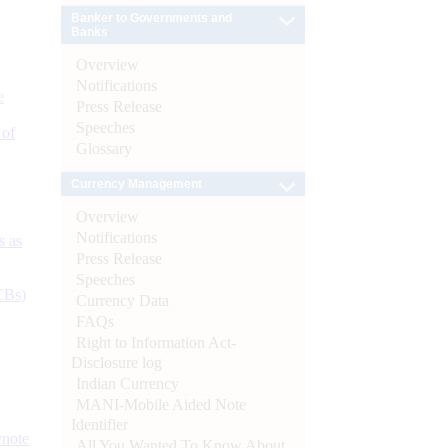
Banker to Governments and
Banks
Overview
Notifications
e
Press Release
Speeches
 of
Glossary
Currency Management
Overview
Notifications
s as
Press Release
Speeches
CBs)
Currency Data
FAQs
Right to Information Act-
Disclosure log
Indian Currency
MANI-Mobile Aided Note
Identifier
ynote
All You Wanted To Know About