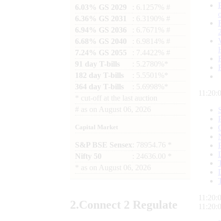
6.03% GS 2029
: 6.1257% #
6.36% GS 2031
: 6.3190% #
6.94% GS 2036
: 6.7671% #
6.68% GS 2040
: 6.9814% #
7.24% GS 2055
: 7.4422% #
91 day T-bills
: 5.2780%*
182 day T-bills
: 5.5501%*
364 day T-bills
: 5.6998%*
11:20:
*
cut-off at the last auction
#
as on
August 06, 2026
Capital Market
S&P BSE Sensex
: 78954.76 *
Nifty 50
: 24636.00 *
*
as on
August 06, 2026
11:20:
2.
Connect
2 Regulate
11:20: