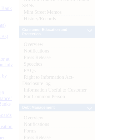
SBNs
d Bank
Mint Street Memos
History/Records
ts)
Consumer Education and
Protection
CBs)
Overview
Notifications
Press Release
or at
Speeches
n July
FAQs
d by
Right to Information Act-
Disclosure log
Information Useful to Customer
26
For Common Person
nance’
Banks
Debt Management
Boards
Overview
Notifications
isition
Forms
Press Release
men