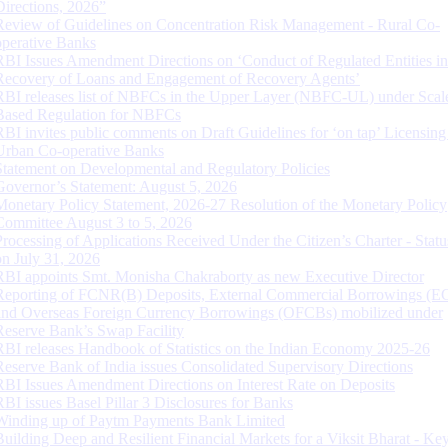
Directions, 2026”
Review of Guidelines on Concentration Risk Management - Rural Co-
operative Banks
RBI Issues Amendment Directions on ‘Conduct of Regulated Entities in
Recovery of Loans and Engagement of Recovery Agents’
RBI releases list of NBFCs in the Upper Layer (NBFC-UL) under Scal
Based Regulation for NBFCs
RBI invites public comments on Draft Guidelines for ‘on tap’ Licensing
Urban Co-operative Banks
Statement on Developmental and Regulatory Policies
Governor’s Statement: August 5, 2026
Monetary Policy Statement, 2026-27 Resolution of the Monetary Policy
Committee August 3 to 5, 2026
Processing of Applications Received Under the Citizen’s Charter - Statu
on July 31, 2026
RBI appoints Smt. Monisha Chakraborty as new Executive Director
Reporting of FCNR(B) Deposits, External Commercial Borrowings (E
and Overseas Foreign Currency Borrowings (OFCBs) mobilized under
Reserve Bank’s Swap Facility
RBI releases Handbook of Statistics on the Indian Economy 2025-26
Reserve Bank of India issues Consolidated Supervisory Directions
RBI Issues Amendment Directions on Interest Rate on Deposits
RBI issues Basel Pillar 3 Disclosures for Banks
Winding up of Paytm Payments Bank Limited
Building Deep and Resilient Financial Markets for a Viksit Bharat - Ke