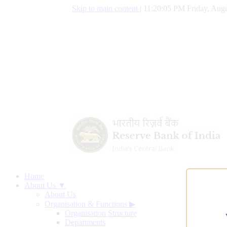
Skip to main content
|
11:20:06 PM Friday, Augu
Home
About Us ▼
About Us
Organisation & Functions
▶
Organisation Structure
Departments