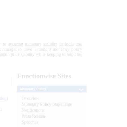
 to securing monetary stability in India and
 advantage; to have a modern monetary policy
tain price stability while keeping in mind the
Functionwise
Sites
Monetary Policy
Overview
tion)
Monetary Policy Statements
n
Notifications
Press Release
l
Speeches