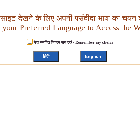
बसाइट देखने के लिए अपनी पसंदीदा भाषा का चयन क
t your Preferred Language to Access the W
मेरा चयनित विकल्प याद रखें / Remember my choice
हिंदी
English