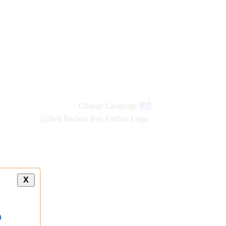
Change Language
हिंदी
X
a