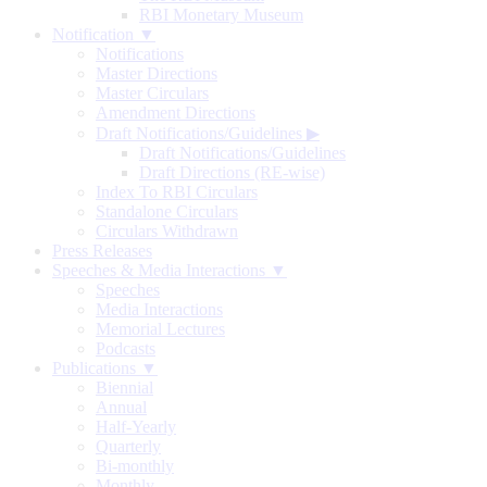
RBI Monetary Museum
Notification ▼
Notifications
Master Directions
Master Circulars
Amendment Directions
Draft Notifications/Guidelines
▶
Draft Notifications/Guidelines
Draft Directions (RE-wise)
Index To RBI Circulars
Standalone Circulars
Circulars Withdrawn
Press Releases
Speeches & Media Interactions ▼
Speeches
Media Interactions
Memorial Lectures
Podcasts
Publications ▼
Biennial
Annual
Half-Yearly
Quarterly
Bi-monthly
Monthly