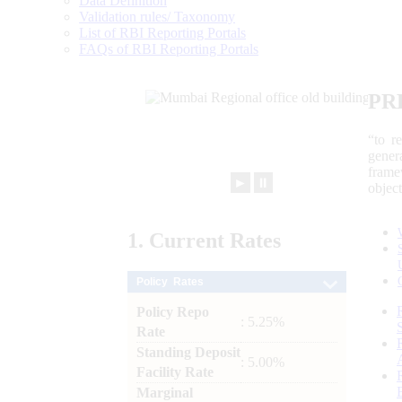
Data Definition
Validation rules/ Taxonomy
List of RBI Reporting Portals
FAQs of RBI Reporting Portals
PR
“to r
gener
frame
►
⏸
objec
1.
Current
Rates
Policy Rates
Policy Repo
: 5.25%
Rate
Standing Deposit
: 5.00%
Facility Rate
Marginal