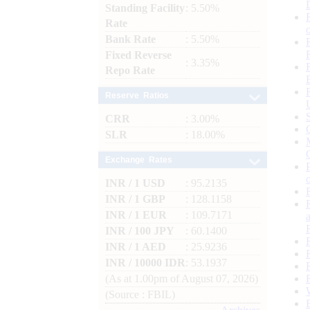
Standing Facility
: 5.50%
Rate
Bank Rate
: 5.50%
Fixed Reverse
: 3.35%
Repo Rate
Reserve Ratios
CRR
: 3.00%
SLR
: 18.00%
Exchange Rates
INR / 1 USD
: 95.2135
INR / 1 GBP
: 128.1158
INR / 1 EUR
: 109.7171
INR / 100 JPY
: 60.1400
INR / 1 AED
: 25.9236
INR / 10000 IDR
: 53.1937
(As at 1.00pm of August 07, 2026)
(Source : FBIL)