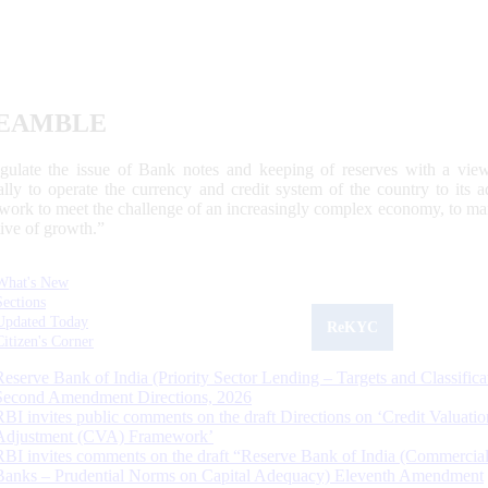
EAMBLE
egulate the issue of Bank notes and keeping of reserves with a view
ally to operate the currency and credit system of the country to its
work to meet the challenge of an increasingly complex economy, to main
tive of growth.”
What's New
Sections
Updated Today
ReKYC
Citizen's Corner
Reserve Bank of India (Priority Sector Lending – Targets and Classifica
Second Amendment Directions, 2026
RBI invites public comments on the draft Directions on ‘Credit Valuatio
Adjustment (CVA) Framework’
RBI invites comments on the draft “Reserve Bank of India (Commercia
Banks – Prudential Norms on Capital Adequacy) Eleventh Amendment