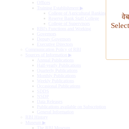
Offices
Training Establishment
▶
College of Agricultural Banking
वे
Reserve Bank Staff College
College of Supervisors
Selec
RBI's Functions and Working
Governors
Deputy Governors
Executive Directors
Communication Policy of RBI
Sources of Information
▶
Annual Publications
Half-yearly Publications
Quarterly Publications
Monthly Publications
Weekly Publications
Occasional Publications
SDDS
NSDP
Data Releases
Publications available on Subscription
General Information
RBI History
Museum
▶
The RBI Museum