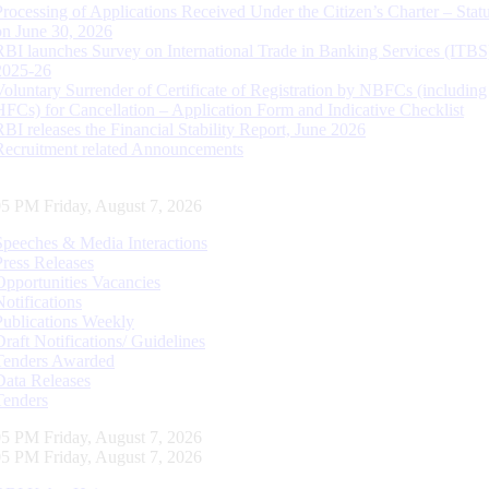
Processing of Applications Received Under the Citizen’s Charter – Statu
on June 30, 2026
RBI launches Survey on International Trade in Banking Services (ITBS
2025-26
Voluntary Surrender of Certificate of Registration by NBFCs (including
HFCs) for Cancellation – Application Form and Indicative Checklist
RBI releases the Financial Stability Report, June 2026
Recruitment related Announcements
06 PM Friday, August 7, 2026
Speeches & Media Interactions
Press Releases
Opportunities Vacancies
Notifications
Publications Weekly
Draft Notifications/ Guidelines
Tenders Awarded
Data Releases
Tenders
06 PM Friday, August 7, 2026
06 PM Friday, August 7, 2026