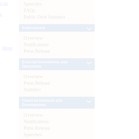
s as
Speeches
FAQs
):
Public Debt Statistics
Enforcement
Overview
Notifications
More
Press Release
External Investments and
Operations
Overview
Press Release
Statistics
Financial Inclusion and
Development
Overview
Notifications
Press Release
Speeches