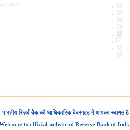
st 7, 2026
भारतीय रिज़र्व बैंक की आधिकारिक वेबसाइट में आपका स्वागत है
Welcome to official website of Reserve Bank of Indi