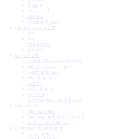
Weekly
Occasional
Reports
Working Papers
Legal Framework ▼
Act
Rules
Regulations
Schemes
Research ▼
External Research Schemes
RBI Occasional Papers
Working Papers
RBI Bulletin
History
DRG Studies
KLEMS
State Statistics and Finances
Statistics ▼
Data Releases
Database on Indian Economy
Public Debt Statistics
Regulatory Reporting ▼
List of Returns