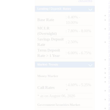
Archives
Lending / Deposit Rates
: 8.40% -
Base Rate
10.00%
MCLR
: 7.80% - 8.00%
(Overnight)
Savings Deposit
: 2.50%
Rate
Term Deposit
: 6.00% - 6.75%
Rate > 1 Year
Market Trends
Money Market
: 4.60% - 5.25%
Call Rates
*
*
as on
August 06, 2026
Government Securities Market