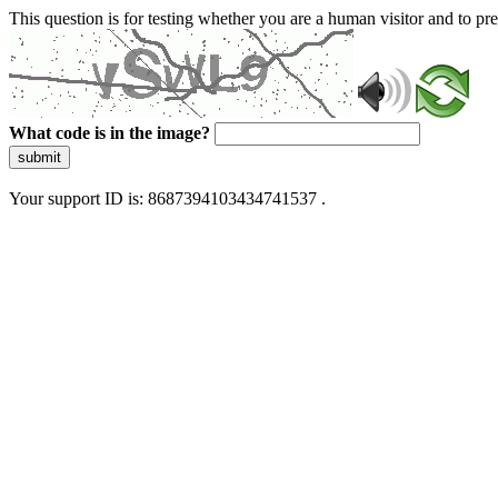
This question is for testing whether you are a human visitor and to 
What code is in the image?
submit
Your support ID is: 8687394103434741537 .