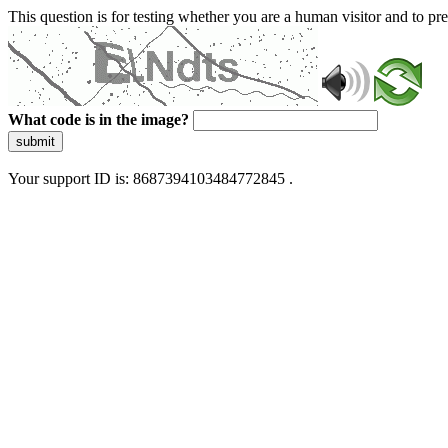
This question is for testing whether you are a human visitor and to 
What code is in the image?
submit
Your support ID is: 8687394103484772845 .