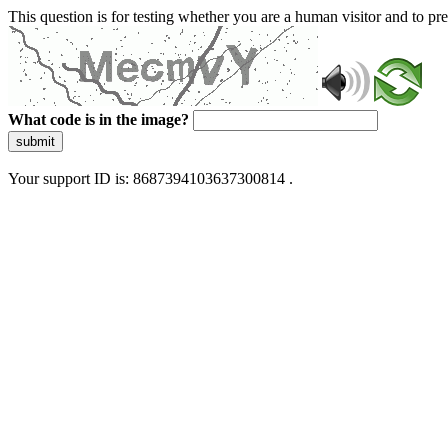
This question is for testing whether you are a human visitor and to 
What code is in the image?
submit
Your support ID is: 8687394103637300814 .