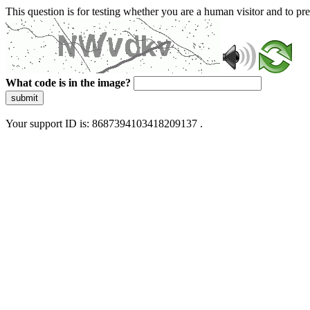
This question is for testing whether you are a human visitor and to 
What code is in the image?
submit
Your support ID is: 8687394103418209137 .