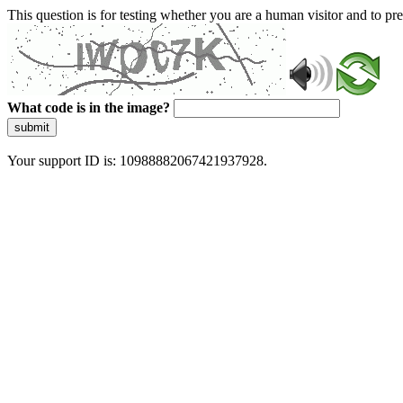
This question is for testing whether you are a human visitor and to 
What code is in the image?
submit
Your support ID is: 10988882067421937928.