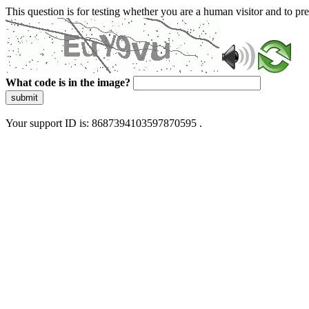
This question is for testing whether you are a human visitor and to 
What code is in the image?
submit
Your support ID is: 8687394103597870595 .