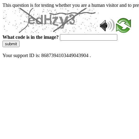
This question is for testing whether you are a human visitor and to 
What code is in the image?
submit
Your support ID is: 8687394103449043904 .