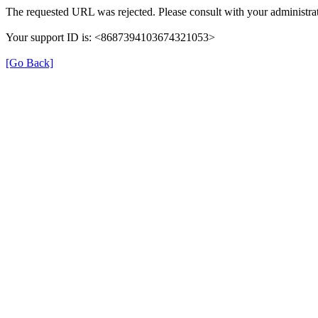
The requested URL was rejected. Please consult with your administrat
Your support ID is: <8687394103674321053>
[Go Back]