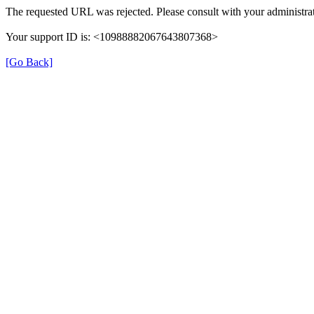
The requested URL was rejected. Please consult with your administrat
Your support ID is: <10988882067643807368>
[Go Back]