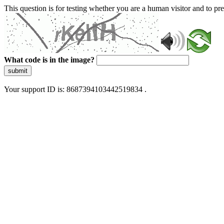
This question is for testing whether you are a human visitor and to 
What code is in the image?
submit
Your support ID is: 8687394103442519834 .