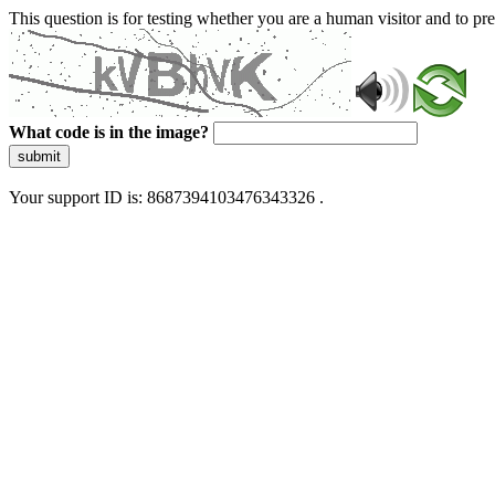
This question is for testing whether you are a human visitor and to 
What code is in the image?
submit
Your support ID is: 8687394103476343326 .