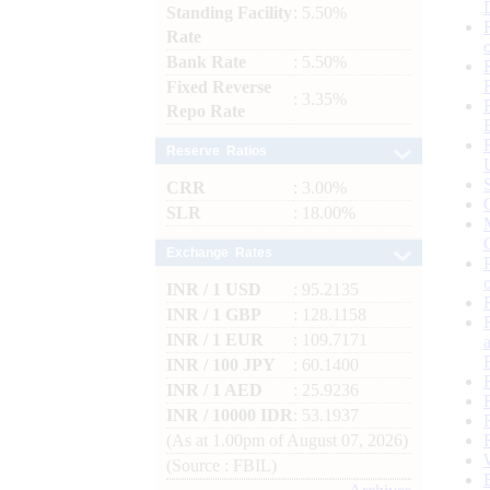
Standing Facility
: 5.50%
Rate
Bank Rate
: 5.50%
Fixed Reverse
: 3.35%
Repo Rate
Reserve Ratios
CRR
: 3.00%
SLR
: 18.00%
Exchange Rates
INR / 1 USD
: 95.2135
INR / 1 GBP
: 128.1158
INR / 1 EUR
: 109.7171
INR / 100 JPY
: 60.1400
INR / 1 AED
: 25.9236
INR / 10000 IDR
: 53.1937
(As at 1.00pm of August 07, 2026)
(Source : FBIL)