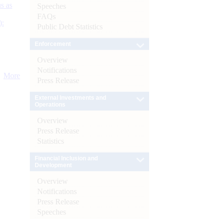
s as
Speeches
FAQs
):
Public Debt Statistics
Enforcement
Overview
Notifications
More
Press Release
External Investments and
Operations
Overview
Press Release
Statistics
Financial Inclusion and
Development
Overview
Notifications
Press Release
Speeches