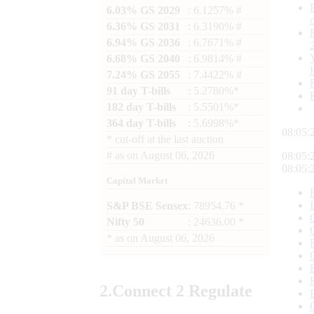
6.03% GS 2029
: 6.1257% #
6.36% GS 2031
: 6.3190% #
6.94% GS 2036
: 6.7671% #
6.68% GS 2040
: 6.9814% #
7.24% GS 2055
: 7.4422% #
91 day T-bills
: 5.2780%*
182 day T-bills
: 5.5501%*
364 day T-bills
: 5.6998%*
08:05:
*
cut-off at the last auction
#
as on
August 06, 2026
08:05:
08:05:
Capital Market
S&P BSE Sensex
: 78954.76 *
Nifty 50
: 24636.00 *
*
as on
August 06, 2026
2.
Connect
2 Regulate