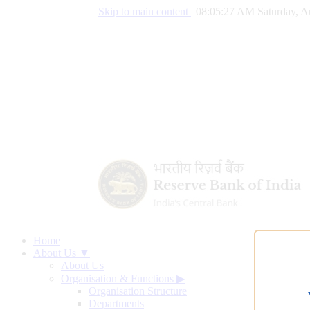
Skip to main content
|
08:05:28 AM Saturday, A
Home
About Us ▼
About Us
Organisation & Functions
▶
Organisation Structure
Departments