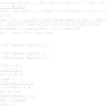
Processing of Applications Received Under the Citizen’s Charter – Statu
on June 30, 2026
RBI launches Survey on International Trade in Banking Services (ITBS
2025-26
Voluntary Surrender of Certificate of Registration by NBFCs (including
HFCs) for Cancellation – Application Form and Indicative Checklist
RBI releases the Financial Stability Report, June 2026
Recruitment related Announcements
28 AM Saturday, August 8, 2026
28 AM Saturday, August 8, 2026
28 AM Saturday, August 8, 2026
RBI Kehta Hai
Indian Currency
Citizen's Charter
Complaints
RBI Regulated Entities
Opportunities @RBI
Bank Holidays
Right to Information Act
Banking Glossary
Contact Us