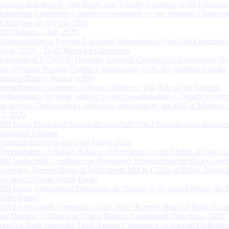
Address delivered by Shri Rohit Jain, Deputy Governor at the Financial
Institutions Leadership Conference organised by the Standard Chartere
in Mumbai on July 24, 2026
RBI Bulletin – July 2026
Rationalisation of Foreign Exchange Management (Non-Debt Instrumen
Rules, 2019 – Draft Rules for Comments
Reporting of FCNR(B) Deposits, External Commercial Borrowings (E
and Overseas Foreign Currency Borrowings (OFCBs) mobilized under
Reserve Bank’s Swap Facility
Strengthening Customer Grievance Redress: The Role of the Internal
Ombudsman - Keynote address by Shri Swaminathan J, Deputy Govern
the Internal Ombudsman Conference organised by the RBI in Mumbai o
13, 2026
RBI issues Prudential Norms on Specified Non Financial Asset acquire
Regulated Entitites
Financial Inclusion Index for March 2026
Developments in India’s Balance of Payments for the Month of May 20
RBI issues draft ‘Guidance on Regulatory Expectations for Data Gover
Governor, Reserve Bank of India meets MD & CEOs of Public Sector 
and select Private Sector Banks
RBI Issues Amendment Directions on ‘Matters to be placed before the 
of the Banks’
RBI invites public comments on the draft “Reserve Bank of India (Acqu
and Holding of Shares or Voting Rights) Amendment Directions, 2026”
Reserve Bank convenes Third Annual Conference of Internal Ombuds