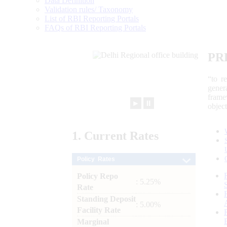
Data Definition
Validation rules/ Taxonomy
List of RBI Reporting Portals
FAQs of RBI Reporting Portals
PR
“to r
gener
frame
►
⏸
objec
1.
Current
Rates
Policy Rates
Policy Repo
: 5.25%
Rate
Standing Deposit
: 5.00%
Facility Rate
Marginal