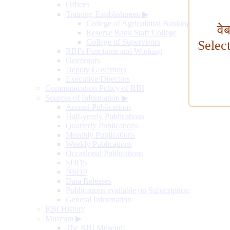
Offices
Training Establishment
▶
College of Agricultural Banking
वे
Reserve Bank Staff College
College of Supervisors
Selec
RBI's Functions and Working
Governors
Deputy Governors
Executive Directors
Communication Policy of RBI
Sources of Information
▶
Annual Publications
Half-yearly Publications
Quarterly Publications
Monthly Publications
Weekly Publications
Occasional Publications
SDDS
NSDP
Data Releases
Publications available on Subscription
General Information
RBI History
Museum
▶
The RBI Museum