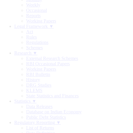
Weekly
Occasional
Reports
Working Papers
Legal Framework ▼
Act
Rules
Regulations
Schemes
Research ▼
External Research Schemes
RBI Occasional Papers
Working Papers
RBI Bulletin
History
DRG Studies
KLEMS
State Statistics and Finances
Statistics ▼
Data Releases
Database on Indian Economy
Public Debt Statistics
Regulatory Reporting ▼
List of Returns