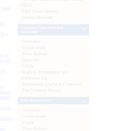
SBNs
d Bank
Mint Street Memos
History/Records
ts)
Consumer Education and
Protection
CBs)
Overview
Notifications
Press Release
or at
Speeches
n July
FAQs
d by
Right to Information Act-
Disclosure log
Information Useful to Customer
26
For Common Person
nance’
Banks
Debt Management
Boards
Overview
Notifications
isition
Forms
Press Release
men