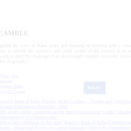
EAMBLE
egulate the issue of Bank notes and keeping of reserves with a view
ally to operate the currency and credit system of the country to its
work to meet the challenge of an increasingly complex economy, to main
tive of growth.”
What's New
Sections
Updated Today
ReKYC
Citizen's Corner
Reserve Bank of India (Priority Sector Lending – Targets and Classifica
Second Amendment Directions, 2026
RBI invites public comments on the draft Directions on ‘Credit Valuatio
Adjustment (CVA) Framework’
RBI invites comments on the draft “Reserve Bank of India (Commercia
Banks – Prudential Norms on Capital Adequacy) Eleventh Amendment