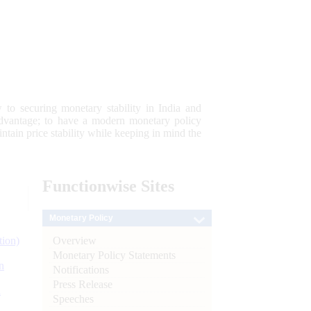
 to securing monetary stability in India and
 advantage; to have a modern monetary policy
tain price stability while keeping in mind the
Functionwise
Sites
Monetary Policy
Overview
tion)
Monetary Policy Statements
n
Notifications
Press Release
l
Speeches