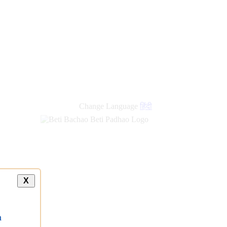
Change Language
हिंदी
X
a