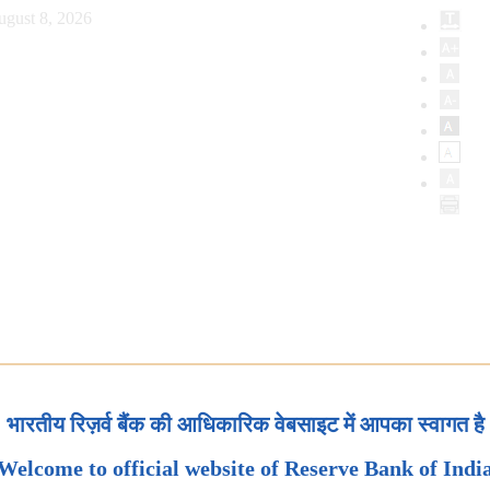
ugust 8, 2026
भारतीय रिज़र्व बैंक की आधिकारिक वेबसाइट में आपका स्वागत है
Welcome to official website of Reserve Bank of Indi