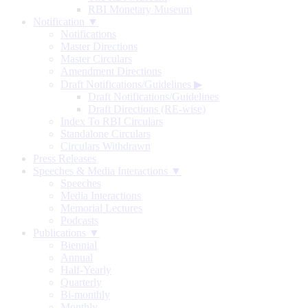
RBI Monetary Museum
Notification ▼
Notifications
Master Directions
Master Circulars
Amendment Directions
Draft Notifications/Guidelines
▶
Draft Notifications/Guidelines
Draft Directions (RE-wise)
Index To RBI Circulars
Standalone Circulars
Circulars Withdrawn
Press Releases
Speeches & Media Interactions ▼
Speeches
Media Interactions
Memorial Lectures
Podcasts
Publications ▼
Biennial
Annual
Half-Yearly
Quarterly
Bi-monthly
Monthly