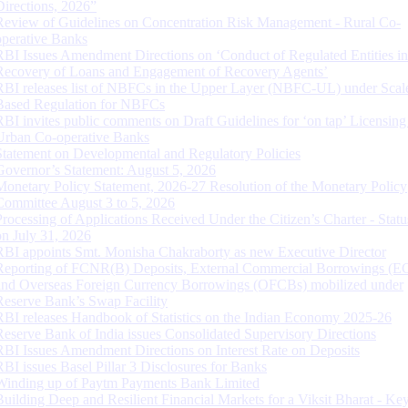
Directions, 2026”
Review of Guidelines on Concentration Risk Management - Rural Co-
operative Banks
RBI Issues Amendment Directions on ‘Conduct of Regulated Entities in
Recovery of Loans and Engagement of Recovery Agents’
RBI releases list of NBFCs in the Upper Layer (NBFC-UL) under Scal
Based Regulation for NBFCs
RBI invites public comments on Draft Guidelines for ‘on tap’ Licensing
Urban Co-operative Banks
Statement on Developmental and Regulatory Policies
Governor’s Statement: August 5, 2026
Monetary Policy Statement, 2026-27 Resolution of the Monetary Policy
Committee August 3 to 5, 2026
Processing of Applications Received Under the Citizen’s Charter - Statu
on July 31, 2026
RBI appoints Smt. Monisha Chakraborty as new Executive Director
Reporting of FCNR(B) Deposits, External Commercial Borrowings (E
and Overseas Foreign Currency Borrowings (OFCBs) mobilized under
Reserve Bank’s Swap Facility
RBI releases Handbook of Statistics on the Indian Economy 2025-26
Reserve Bank of India issues Consolidated Supervisory Directions
RBI Issues Amendment Directions on Interest Rate on Deposits
RBI issues Basel Pillar 3 Disclosures for Banks
Winding up of Paytm Payments Bank Limited
Building Deep and Resilient Financial Markets for a Viksit Bharat - Ke