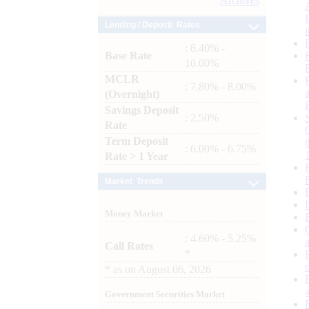
Archives
Lending / Deposit Rates
: 8.40% -
Base Rate
10.00%
MCLR
: 7.80% - 8.00%
(Overnight)
Savings Deposit
: 2.50%
Rate
Term Deposit
: 6.00% - 6.75%
Rate > 1 Year
Market Trends
Money Market
: 4.60% - 5.25%
Call Rates
*
*
as on
August 06, 2026
Government Securities Market