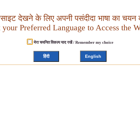
बसाइट देखने के लिए अपनी पसंदीदा भाषा का चयन क
t your Preferred Language to Access the W
मेरा चयनित विकल्प याद रखें / Remember my choice
हिंदी
English