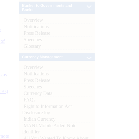
Banker to Governments and
Banks
Overview
Notifications
e
Press Release
Speeches
 of
Glossary
Currency Management
Overview
Notifications
s as
Press Release
Speeches
CBs)
Currency Data
FAQs
Right to Information Act-
Disclosure log
Indian Currency
MANI-Mobile Aided Note
Identifier
ynote
All You Wanted To Know About