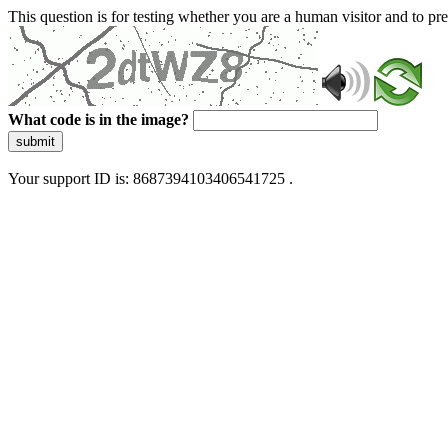
This question is for testing whether you are a human visitor and to 
What code is in the image?
submit
Your support ID is: 8687394103406541725 .