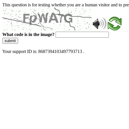
This question is for testing whether you are a human visitor and to 
What code is in the image?
submit
Your support ID is: 8687394103497793713 .