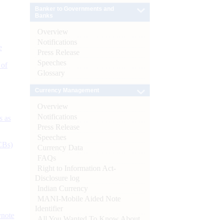
Banker to Governments and
Banks
Overview
Notifications
e
Press Release
Speeches
 of
Glossary
Currency Management
Overview
Notifications
s as
Press Release
Speeches
CBs)
Currency Data
FAQs
Right to Information Act-
Disclosure log
Indian Currency
MANI-Mobile Aided Note
Identifier
ynote
All You Wanted To Know About