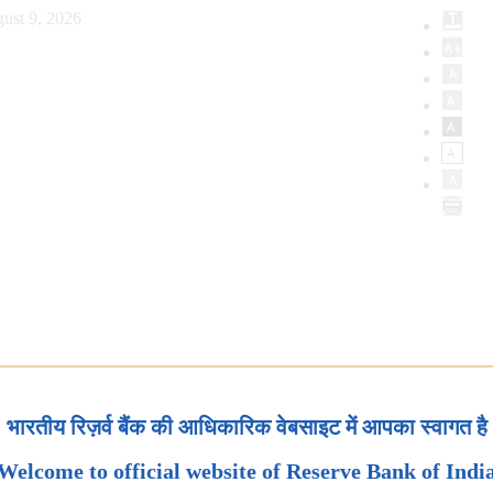
ust 9, 2026
भारतीय रिज़र्व बैंक की आधिकारिक वेबसाइट में आपका स्वागत है
Welcome to official website of Reserve Bank of Indi