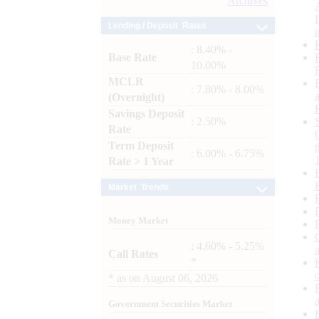
Archives
Lending / Deposit Rates
: 8.40% -
Base Rate
10.00%
MCLR
: 7.80% - 8.00%
(Overnight)
Savings Deposit
: 2.50%
Rate
Term Deposit
: 6.00% - 6.75%
Rate > 1 Year
Market Trends
Money Market
: 4.60% - 5.25%
Call Rates
*
*
as on
August 06, 2026
Government Securities Market