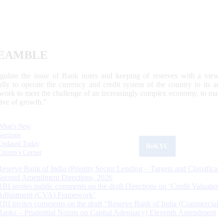
EAMBLE
egulate the issue of Bank notes and keeping of reserves with a view
ally to operate the currency and credit system of the country to its
work to meet the challenge of an increasingly complex economy, to main
tive of growth.”
What's New
Sections
Updated Today
ReKYC
Citizen's Corner
Reserve Bank of India (Priority Sector Lending – Targets and Classifica
Second Amendment Directions, 2026
RBI invites public comments on the draft Directions on ‘Credit Valuatio
Adjustment (CVA) Framework’
RBI invites comments on the draft “Reserve Bank of India (Commercia
Banks – Prudential Norms on Capital Adequacy) Eleventh Amendment