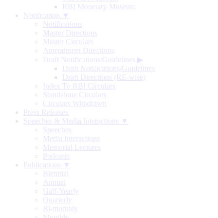
RBI Monetary Museum
Notification ▼
Notifications
Master Directions
Master Circulars
Amendment Directions
Draft Notifications/Guidelines
▶
Draft Notifications/Guidelines
Draft Directions (RE-wise)
Index To RBI Circulars
Standalone Circulars
Circulars Withdrawn
Press Releases
Speeches & Media Interactions ▼
Speeches
Media Interactions
Memorial Lectures
Podcasts
Publications ▼
Biennial
Annual
Half-Yearly
Quarterly
Bi-monthly
Monthly