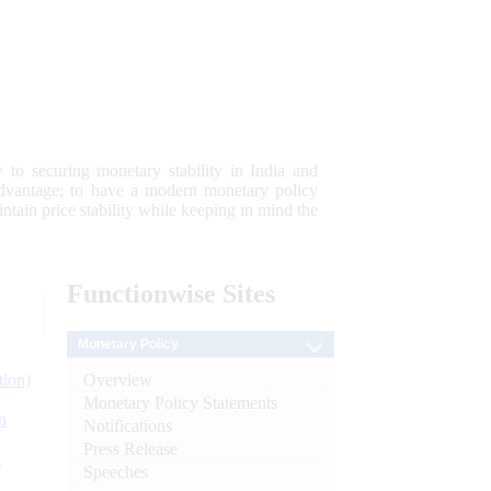
 to securing monetary stability in India and
 advantage; to have a modern monetary policy
tain price stability while keeping in mind the
Functionwise
Sites
Monetary Policy
Overview
tion)
Monetary Policy Statements
n
Notifications
Press Release
l
Speeches