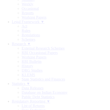
Weekly
Occasional
Reports
Working Papers
Legal Framework ▼
Act
Rules
Regulations
Schemes
Research ▼
External Research Schemes
RBI Occasional Papers
Working Papers
RBI Bulletin
History
DRG Studies
KLEMS
State Statistics and Finances
Statistics ▼
Data Releases
Database on Indian Economy
Public Debt Statistics
Regulatory Reporting ▼
List of Returns