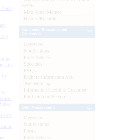
SBNs
d Bank
Mint Street Memos
History/Records
ts)
Consumer Education and
Protection
CBs)
Overview
Notifications
Press Release
or at
Speeches
n July
FAQs
d by
Right to Information Act-
Disclosure log
Information Useful to Customer
26
For Common Person
nance’
Banks
Debt Management
Boards
Overview
Notifications
isition
Forms
Press Release
men