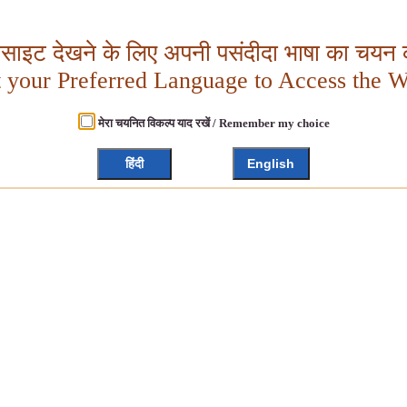
बसाइट देखने के लिए अपनी पसंदीदा भाषा का चयन क
t your Preferred Language to Access the W
मेरा चयनित विकल्प याद रखें / Remember my choice
हिंदी
English