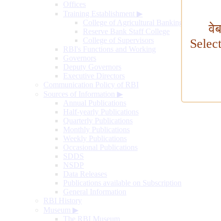
Offices
Training Establishment
▶
College of Agricultural Banking
वे
Reserve Bank Staff College
College of Supervisors
Selec
RBI's Functions and Working
Governors
Deputy Governors
Executive Directors
Communication Policy of RBI
Sources of Information
▶
Annual Publications
Half-yearly Publications
Quarterly Publications
Monthly Publications
Weekly Publications
Occasional Publications
SDDS
NSDP
Data Releases
Publications available on Subscription
General Information
RBI History
Museum
▶
The RBI Museum