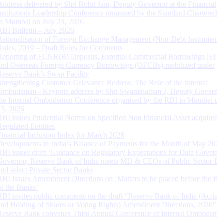
Address delivered by Shri Rohit Jain, Deputy Governor at the Financial
Institutions Leadership Conference organised by the Standard Chartere
in Mumbai on July 24, 2026
RBI Bulletin – July 2026
Rationalisation of Foreign Exchange Management (Non-Debt Instrumen
Rules, 2019 – Draft Rules for Comments
Reporting of FCNR(B) Deposits, External Commercial Borrowings (E
and Overseas Foreign Currency Borrowings (OFCBs) mobilized under
Reserve Bank’s Swap Facility
Strengthening Customer Grievance Redress: The Role of the Internal
Ombudsman - Keynote address by Shri Swaminathan J, Deputy Govern
the Internal Ombudsman Conference organised by the RBI in Mumbai o
13, 2026
RBI issues Prudential Norms on Specified Non Financial Asset acquire
Regulated Entitites
Financial Inclusion Index for March 2026
Developments in India’s Balance of Payments for the Month of May 20
RBI issues draft ‘Guidance on Regulatory Expectations for Data Gover
Governor, Reserve Bank of India meets MD & CEOs of Public Sector 
and select Private Sector Banks
RBI Issues Amendment Directions on ‘Matters to be placed before the 
of the Banks’
RBI invites public comments on the draft “Reserve Bank of India (Acqu
and Holding of Shares or Voting Rights) Amendment Directions, 2026”
Reserve Bank convenes Third Annual Conference of Internal Ombuds