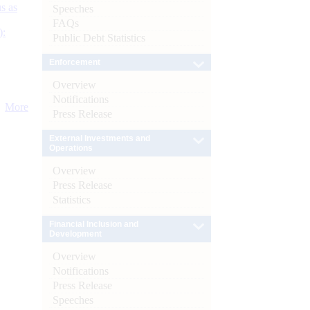
s as
Speeches
FAQs
):
Public Debt Statistics
Enforcement
Overview
Notifications
More
Press Release
External Investments and
Operations
Overview
Press Release
Statistics
Financial Inclusion and
Development
Overview
Notifications
Press Release
Speeches