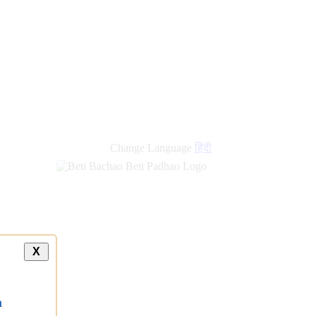
Change Language
हिंदी
X
a