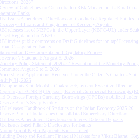
Directions, 2026”
Review of Guidelines on Concentration Risk Management - Rural Co-
operative Banks
RBI Issues Amendment Directions on ‘Conduct of Regulated Entities in
Recovery of Loans and Engagement of Recovery Agents’
RBI releases list of NBFCs in the Upper Layer (NBFC-UL) under Scal
Based Regulation for NBFCs
RBI invites public comments on Draft Guidelines for ‘on tap’ Licensing
Urban Co-operative Banks
Statement on Developmental and Regulatory Policies
Governor’s Statement: August 5, 2026
Monetary Policy Statement, 2026-27 Resolution of the Monetary Policy
Committee August 3 to 5, 2026
Processing of Applications Received Under the Citizen’s Charter - Statu
on July 31, 2026
RBI appoints Smt. Monisha Chakraborty as new Executive Director
Reporting of FCNR(B) Deposits, External Commercial Borrowings (E
and Overseas Foreign Currency Borrowings (OFCBs) mobilized under
Reserve Bank’s Swap Facility
RBI releases Handbook of Statistics on the Indian Economy 2025-26
Reserve Bank of India issues Consolidated Supervisory Directions
RBI Issues Amendment Directions on Interest Rate on Deposits
RBI issues Basel Pillar 3 Disclosures for Banks
Winding up of Paytm Payments Bank Limited
Building Deep and Resilient Financial Markets for a Viksit Bharat - Ke