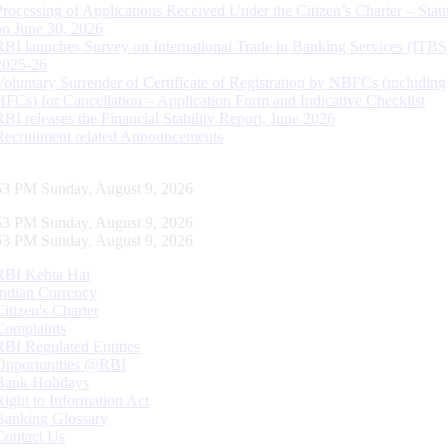
Processing of Applications Received Under the Citizen’s Charter – Statu
on June 30, 2026
RBI launches Survey on International Trade in Banking Services (ITBS
2025-26
Voluntary Surrender of Certificate of Registration by NBFCs (including
HFCs) for Cancellation – Application Form and Indicative Checklist
RBI releases the Financial Stability Report, June 2026
Recruitment related Announcements
54 PM Sunday, August 9, 2026
54 PM Sunday, August 9, 2026
54 PM Sunday, August 9, 2026
RBI Kehta Hai
Indian Currency
Citizen's Charter
Complaints
RBI Regulated Entities
Opportunities @RBI
Bank Holidays
Right to Information Act
Banking Glossary
Contact Us