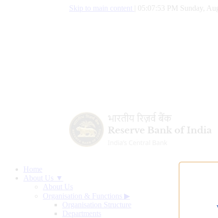
Skip to main content
|
05:07:54 PM Sunday, Aug
Home
About Us ▼
About Us
Organisation & Functions
▶
Organisation Structure
Departments