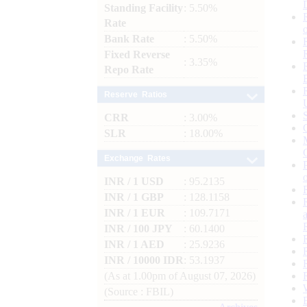
Standing Facility
: 5.50%
Rate
Bank Rate
: 5.50%
Fixed Reverse
: 3.35%
Repo Rate
Reserve Ratios
CRR
: 3.00%
SLR
: 18.00%
Exchange Rates
INR / 1 USD
: 95.2135
INR / 1 GBP
: 128.1158
INR / 1 EUR
: 109.7171
INR / 100 JPY
: 60.1400
INR / 1 AED
: 25.9236
INR / 10000 IDR
: 53.1937
(As at 1.00pm of August 07, 2026)
(Source : FBIL)