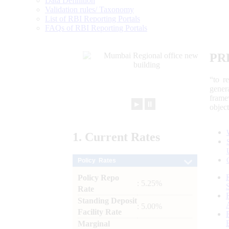
Data Definition
Validation rules/ Taxonomy
List of RBI Reporting Portals
FAQs of RBI Reporting Portals
PR
“to r
gener
frame
►
⏸
objec
1.
Current
Rates
Policy Rates
Policy Repo
: 5.25%
Rate
Standing Deposit
: 5.00%
Facility Rate
Marginal