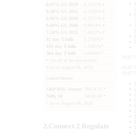
6.03% GS 2029
: 6.1257% #
6.36% GS 2031
: 6.3190% #
6.94% GS 2036
: 6.7671% #
6.68% GS 2040
: 6.9814% #
7.24% GS 2055
: 7.4422% #
91 day T-bills
: 5.2780%*
182 day T-bills
: 5.5501%*
364 day T-bills
: 5.6998%*
05:07:
*
cut-off at the last auction
#
as on
August 06, 2026
05:07:
05:07:
Capital Market
S&P BSE Sensex
: 78954.76 *
Nifty 50
: 24636.00 *
*
as on
August 06, 2026
2.
Connect
2 Regulate