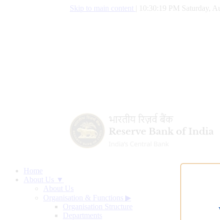
Skip to main content
|
10:30:20 PM Saturday, Au
Home
About Us ▼
About Us
Organisation & Functions
▶
Organisation Structure
Departments