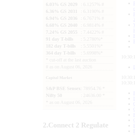
6.03% GS 2029
: 6.1257% #
6.36% GS 2031
: 6.3190% #
6.94% GS 2036
: 6.7671% #
6.68% GS 2040
: 6.9814% #
7.24% GS 2055
: 7.4422% #
91 day T-bills
: 5.2780%*
182 day T-bills
: 5.5501%*
364 day T-bills
: 5.6998%*
10:30:
*
cut-off at the last auction
#
as on
August 06, 2026
10:30:
Capital Market
10:30:
S&P BSE Sensex
: 78954.76 *
Nifty 50
: 24636.00 *
*
as on
August 06, 2026
2.
Connect
2 Regulate