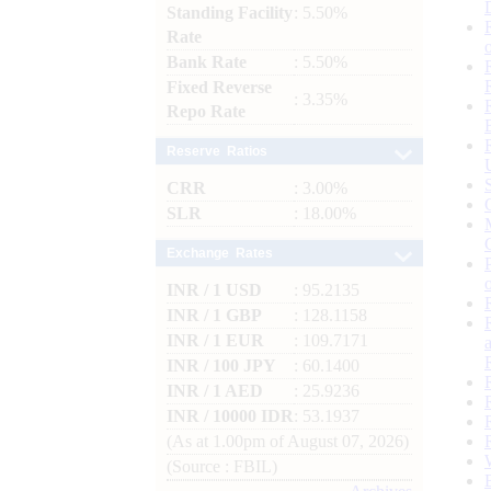
Standing Facility
: 5.50%
Rate
Bank Rate
: 5.50%
Fixed Reverse
: 3.35%
Repo Rate
Reserve Ratios
CRR
: 3.00%
SLR
: 18.00%
Exchange Rates
INR / 1 USD
: 95.2135
INR / 1 GBP
: 128.1158
INR / 1 EUR
: 109.7171
INR / 100 JPY
: 60.1400
INR / 1 AED
: 25.9236
INR / 10000 IDR
: 53.1937
(As at 1.00pm of August 07, 2026)
(Source : FBIL)