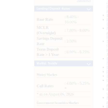
Archives
Lending / Deposit Rates
: 8.40% -
Base Rate
10.00%
MCLR
: 7.80% - 8.00%
(Overnight)
Savings Deposit
: 2.50%
Rate
Term Deposit
: 6.00% - 6.75%
Rate > 1 Year
Market Trends
Money Market
: 4.60% - 5.25%
Call Rates
*
*
as on
August 06, 2026
Government Securities Market