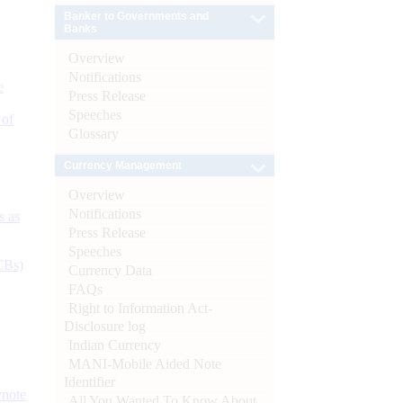
Banker to Governments and
Banks
Overview
Notifications
e
Press Release
Speeches
 of
Glossary
Currency Management
Overview
Notifications
s as
Press Release
Speeches
CBs)
Currency Data
FAQs
Right to Information Act-
Disclosure log
Indian Currency
MANI-Mobile Aided Note
Identifier
ynote
All You Wanted To Know About