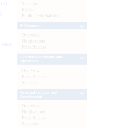
s as
Speeches
FAQs
):
Public Debt Statistics
Enforcement
Overview
Notifications
More
Press Release
External Investments and
Operations
Overview
Press Release
Statistics
Financial Inclusion and
Development
Overview
Notifications
Press Release
Speeches