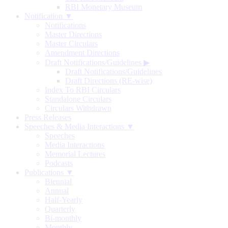
RBI Monetary Museum
Notification ▼
Notifications
Master Directions
Master Circulars
Amendment Directions
Draft Notifications/Guidelines
▶
Draft Notifications/Guidelines
Draft Directions (RE-wise)
Index To RBI Circulars
Standalone Circulars
Circulars Withdrawn
Press Releases
Speeches & Media Interactions ▼
Speeches
Media Interactions
Memorial Lectures
Podcasts
Publications ▼
Biennial
Annual
Half-Yearly
Quarterly
Bi-monthly
Monthly