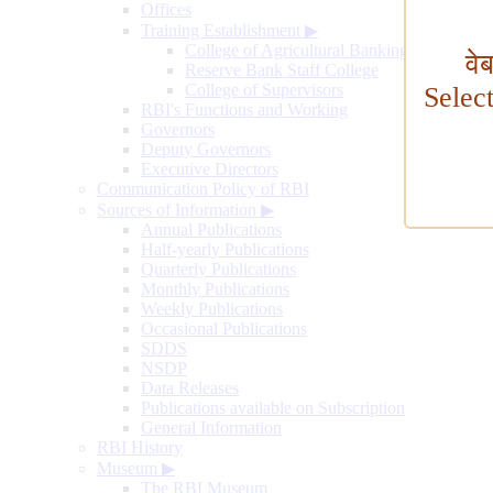
Offices
Training Establishment
▶
College of Agricultural Banking
वे
Reserve Bank Staff College
College of Supervisors
Selec
RBI's Functions and Working
Governors
Deputy Governors
Executive Directors
Communication Policy of RBI
Sources of Information
▶
Annual Publications
Half-yearly Publications
Quarterly Publications
Monthly Publications
Weekly Publications
Occasional Publications
SDDS
NSDP
Data Releases
Publications available on Subscription
General Information
RBI History
Museum
▶
The RBI Museum