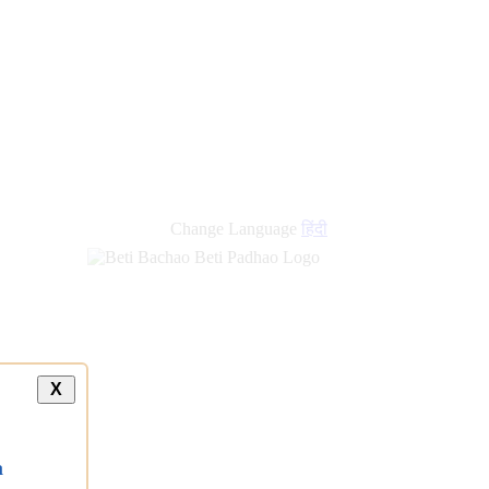
Change Language
हिंदी
X
a