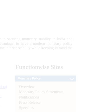
 to securing monetary stability in India and
 advantage; to have a modern monetary policy
tain price stability while keeping in mind the
Functionwise
Sites
Monetary Policy
Overview
tion)
Monetary Policy Statements
n
Notifications
Press Release
l
Speeches