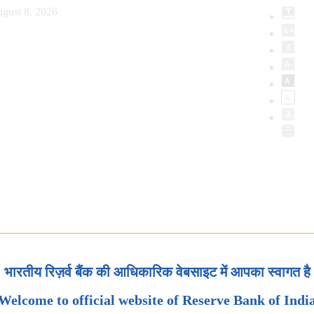
gust 8, 2026
भारतीय रिज़र्व बैंक की आधिकारिक वेबसाइट में आपका स्वागत है
Welcome to official website of Reserve Bank of Indi