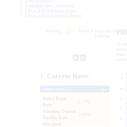
Data Definition
Validation rules/ Taxonomy
List of RBI Reporting Portals
FAQs of RBI Reporting Portals
PR
“to r
gener
frame
►
⏸
objec
1.
Current
Rates
Policy Rates
Policy Repo
: 5.25%
Rate
Standing Deposit
: 5.00%
Facility Rate
Marginal