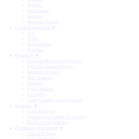
Weekly
Occasional
Reports
Working Papers
Legal Framework ▼
Act
Rules
Regulations
Schemes
Research ▼
External Research Schemes
RBI Occasional Papers
Working Papers
RBI Bulletin
History
DRG Studies
KLEMS
State Statistics and Finances
Statistics ▼
Data Releases
Database on Indian Economy
Public Debt Statistics
Regulatory Reporting ▼
List of Returns