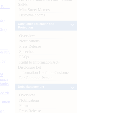
SBNs
d Bank
Mint Street Memos
History/Records
ts)
Consumer Education and
Protection
CBs)
Overview
Notifications
Press Release
or at
Speeches
n July
FAQs
d by
Right to Information Act-
Disclosure log
Information Useful to Customer
26
For Common Person
nance’
Banks
Debt Management
Boards
Overview
Notifications
isition
Forms
Press Release
men