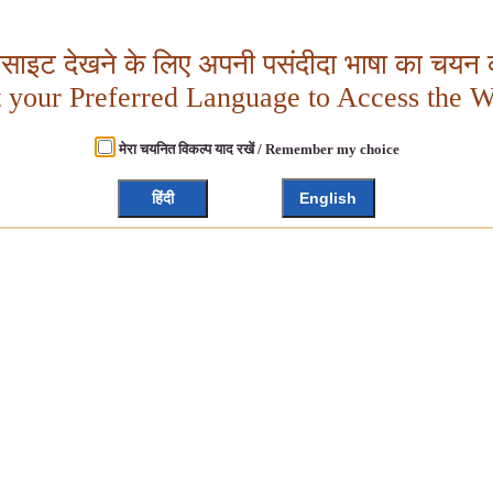
बसाइट देखने के लिए अपनी पसंदीदा भाषा का चयन क
t your Preferred Language to Access the W
मेरा चयनित विकल्प याद रखें / Remember my choice
हिंदी
English