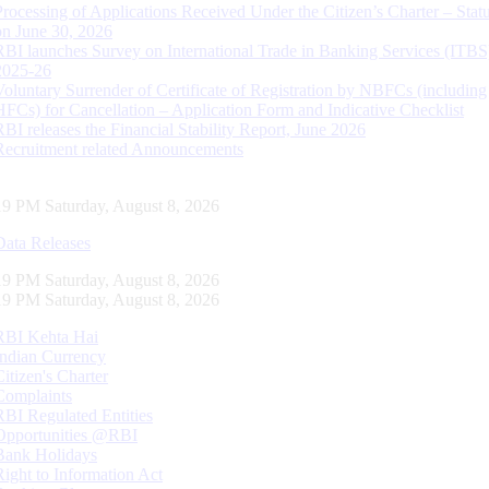
Processing of Applications Received Under the Citizen’s Charter – Statu
on June 30, 2026
RBI launches Survey on International Trade in Banking Services (ITBS
2025-26
Voluntary Surrender of Certificate of Registration by NBFCs (including
HFCs) for Cancellation – Application Form and Indicative Checklist
RBI releases the Financial Stability Report, June 2026
Recruitment related Announcements
20 PM Saturday, August 8, 2026
Data Releases
20 PM Saturday, August 8, 2026
20 PM Saturday, August 8, 2026
RBI Kehta Hai
Indian Currency
Citizen's Charter
Complaints
RBI Regulated Entities
Opportunities @RBI
Bank Holidays
Right to Information Act