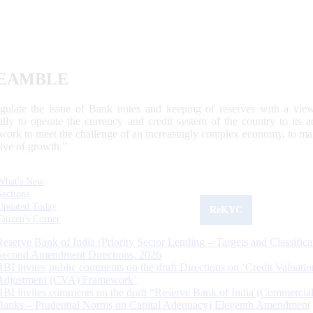
EAMBLE
egulate the issue of Bank notes and keeping of reserves with a view
ally to operate the currency and credit system of the country to its
work to meet the challenge of an increasingly complex economy, to main
tive of growth.”
What's New
Sections
Updated Today
ReKYC
Citizen's Corner
Reserve Bank of India (Priority Sector Lending – Targets and Classifica
Second Amendment Directions, 2026
RBI invites public comments on the draft Directions on ‘Credit Valuatio
Adjustment (CVA) Framework’
RBI invites comments on the draft “Reserve Bank of India (Commercia
Banks – Prudential Norms on Capital Adequacy) Eleventh Amendment