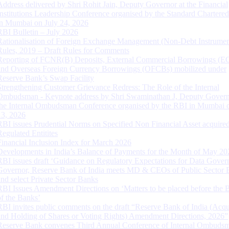
Address delivered by Shri Rohit Jain, Deputy Governor at the Financial
Institutions Leadership Conference organised by the Standard Chartere
in Mumbai on July 24, 2026
RBI Bulletin – July 2026
Rationalisation of Foreign Exchange Management (Non-Debt Instrumen
Rules, 2019 – Draft Rules for Comments
Reporting of FCNR(B) Deposits, External Commercial Borrowings (E
and Overseas Foreign Currency Borrowings (OFCBs) mobilized under
Reserve Bank’s Swap Facility
Strengthening Customer Grievance Redress: The Role of the Internal
Ombudsman - Keynote address by Shri Swaminathan J, Deputy Govern
the Internal Ombudsman Conference organised by the RBI in Mumbai o
13, 2026
RBI issues Prudential Norms on Specified Non Financial Asset acquire
Regulated Entitites
Financial Inclusion Index for March 2026
Developments in India’s Balance of Payments for the Month of May 20
RBI issues draft ‘Guidance on Regulatory Expectations for Data Gover
Governor, Reserve Bank of India meets MD & CEOs of Public Sector 
and select Private Sector Banks
RBI Issues Amendment Directions on ‘Matters to be placed before the 
of the Banks’
RBI invites public comments on the draft “Reserve Bank of India (Acqu
and Holding of Shares or Voting Rights) Amendment Directions, 2026”
Reserve Bank convenes Third Annual Conference of Internal Ombuds