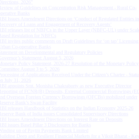
Directions, 2026”
Review of Guidelines on Concentration Risk Management - Rural Co-
operative Banks
RBI Issues Amendment Directions on ‘Conduct of Regulated Entities in
Recovery of Loans and Engagement of Recovery Agents’
RBI releases list of NBFCs in the Upper Layer (NBFC-UL) under Scal
Based Regulation for NBFCs
RBI invites public comments on Draft Guidelines for ‘on tap’ Licensing
Urban Co-operative Banks
Statement on Developmental and Regulatory Policies
Governor’s Statement: August 5, 2026
Monetary Policy Statement, 2026-27 Resolution of the Monetary Policy
Committee August 3 to 5, 2026
Processing of Applications Received Under the Citizen’s Charter - Statu
on July 31, 2026
RBI appoints Smt. Monisha Chakraborty as new Executive Director
Reporting of FCNR(B) Deposits, External Commercial Borrowings (E
and Overseas Foreign Currency Borrowings (OFCBs) mobilized under
Reserve Bank’s Swap Facility
RBI releases Handbook of Statistics on the Indian Economy 2025-26
Reserve Bank of India issues Consolidated Supervisory Directions
RBI Issues Amendment Directions on Interest Rate on Deposits
RBI issues Basel Pillar 3 Disclosures for Banks
Winding up of Paytm Payments Bank Limited
Building Deep and Resilient Financial Markets for a Viksit Bharat - Ke