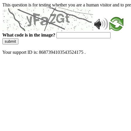
This question is for testing whether you are a human visitor and to 
What code is in the image?
submit
Your support ID is: 8687394103543524175 .