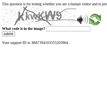
This question is for testing whether you are a human visitor and to 
What code is in the image?
submit
Your support ID is: 8687394103555203964 .