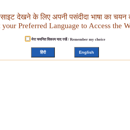
बसाइट देखने के लिए अपनी पसंदीदा भाषा का चयन क
t your Preferred Language to Access the W
मेरा चयनित विकल्प याद रखें / Remember my choice
हिंदी
English