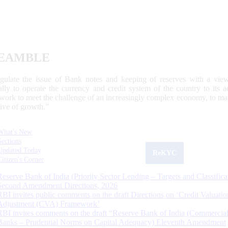
EAMBLE
egulate the issue of Bank notes and keeping of reserves with a view
ally to operate the currency and credit system of the country to its
work to meet the challenge of an increasingly complex economy, to main
tive of growth.”
What's New
Sections
Updated Today
ReKYC
Citizen's Corner
Reserve Bank of India (Priority Sector Lending – Targets and Classifica
Second Amendment Directions, 2026
RBI invites public comments on the draft Directions on ‘Credit Valuatio
Adjustment (CVA) Framework’
RBI invites comments on the draft “Reserve Bank of India (Commercia
Banks – Prudential Norms on Capital Adequacy) Eleventh Amendment