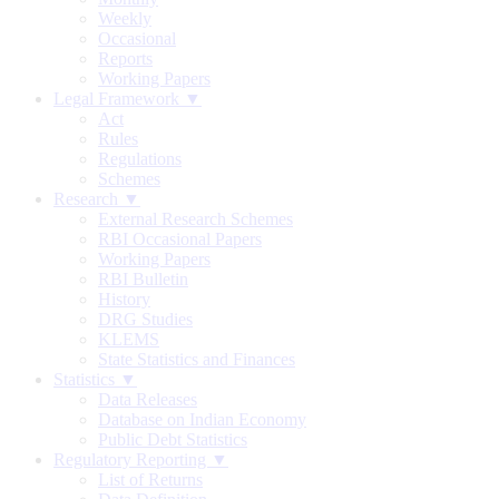
Weekly
Occasional
Reports
Working Papers
Legal Framework ▼
Act
Rules
Regulations
Schemes
Research ▼
External Research Schemes
RBI Occasional Papers
Working Papers
RBI Bulletin
History
DRG Studies
KLEMS
State Statistics and Finances
Statistics ▼
Data Releases
Database on Indian Economy
Public Debt Statistics
Regulatory Reporting ▼
List of Returns