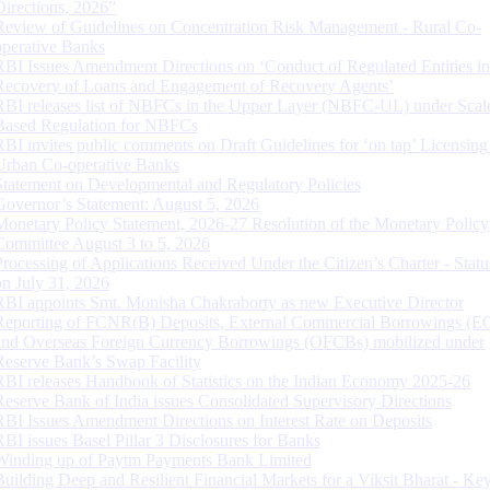
Directions, 2026”
Review of Guidelines on Concentration Risk Management - Rural Co-
operative Banks
RBI Issues Amendment Directions on ‘Conduct of Regulated Entities in
Recovery of Loans and Engagement of Recovery Agents’
RBI releases list of NBFCs in the Upper Layer (NBFC-UL) under Scal
Based Regulation for NBFCs
RBI invites public comments on Draft Guidelines for ‘on tap’ Licensing
Urban Co-operative Banks
Statement on Developmental and Regulatory Policies
Governor’s Statement: August 5, 2026
Monetary Policy Statement, 2026-27 Resolution of the Monetary Policy
Committee August 3 to 5, 2026
Processing of Applications Received Under the Citizen’s Charter - Statu
on July 31, 2026
RBI appoints Smt. Monisha Chakraborty as new Executive Director
Reporting of FCNR(B) Deposits, External Commercial Borrowings (E
and Overseas Foreign Currency Borrowings (OFCBs) mobilized under
Reserve Bank’s Swap Facility
RBI releases Handbook of Statistics on the Indian Economy 2025-26
Reserve Bank of India issues Consolidated Supervisory Directions
RBI Issues Amendment Directions on Interest Rate on Deposits
RBI issues Basel Pillar 3 Disclosures for Banks
Winding up of Paytm Payments Bank Limited
Building Deep and Resilient Financial Markets for a Viksit Bharat - Ke