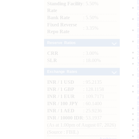
Standing Facility
: 5.50%
Rate
Bank Rate
: 5.50%
Fixed Reverse
: 3.35%
Repo Rate
Reserve Ratios
CRR
: 3.00%
SLR
: 18.00%
Exchange Rates
INR / 1 USD
: 95.2135
INR / 1 GBP
: 128.1158
INR / 1 EUR
: 109.7171
INR / 100 JPY
: 60.1400
INR / 1 AED
: 25.9236
INR / 10000 IDR
: 53.1937
(As at 1.00pm of August 07, 2026)
(Source : FBIL)