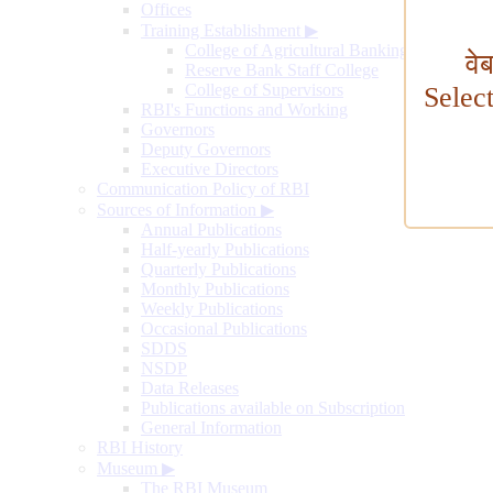
Offices
Training Establishment
▶
College of Agricultural Banking
वे
Reserve Bank Staff College
College of Supervisors
Selec
RBI's Functions and Working
Governors
Deputy Governors
Executive Directors
Communication Policy of RBI
Sources of Information
▶
Annual Publications
Half-yearly Publications
Quarterly Publications
Monthly Publications
Weekly Publications
Occasional Publications
SDDS
NSDP
Data Releases
Publications available on Subscription
General Information
RBI History
Museum
▶
The RBI Museum