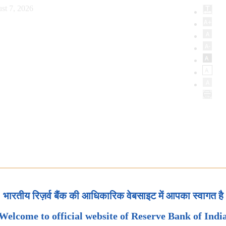
st 7, 2026
भारतीय रिज़र्व बैंक की आधिकारिक वेबसाइट में आपका स्वागत है
Welcome to official website of Reserve Bank of Indi