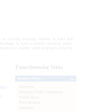
 to securing monetary stability in India and
 advantage; to have a modern monetary policy
tain price stability while keeping in mind the
Functionwise
Sites
Monetary Policy
Overview
tion)
Monetary Policy Statements
n
Notifications
Press Release
l
Speeches