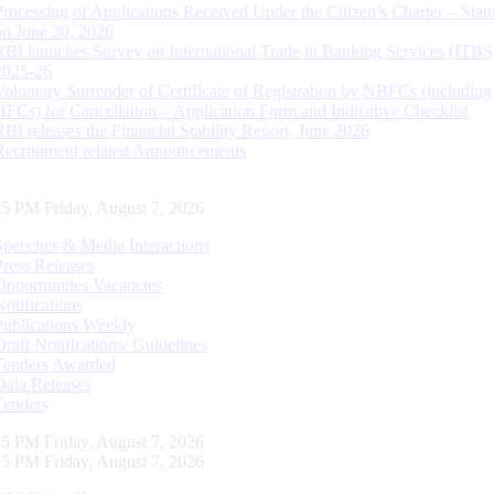
Processing of Applications Received Under the Citizen’s Charter – Statu
on June 30, 2026
RBI launches Survey on International Trade in Banking Services (ITBS
2025-26
Voluntary Surrender of Certificate of Registration by NBFCs (including
HFCs) for Cancellation – Application Form and Indicative Checklist
RBI releases the Financial Stability Report, June 2026
Recruitment related Announcements
26 PM Friday, August 7, 2026
Speeches & Media Interactions
Press Releases
Opportunities Vacancies
Notifications
Publications Weekly
Draft Notifications/ Guidelines
Tenders Awarded
Data Releases
Tenders
26 PM Friday, August 7, 2026
26 PM Friday, August 7, 2026