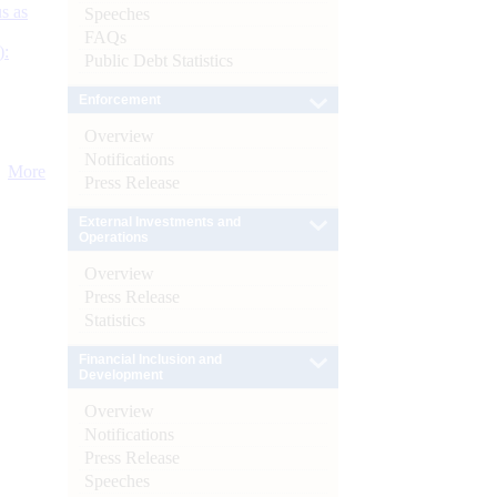
s as
Speeches
FAQs
):
Public Debt Statistics
Enforcement
Overview
Notifications
More
Press Release
External Investments and
Operations
Overview
Press Release
Statistics
Financial Inclusion and
Development
Overview
Notifications
Press Release
Speeches