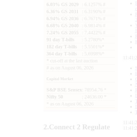
6.03% GS 2029
: 6.1257% #
6.36% GS 2031
: 6.3190% #
6.94% GS 2036
: 6.7671% #
6.68% GS 2040
: 6.9814% #
7.24% GS 2055
: 7.4422% #
91 day T-bills
: 5.2780%*
182 day T-bills
: 5.5501%*
364 day T-bills
: 5.6998%*
11:41:
*
cut-off at the last auction
#
as on
August 06, 2026
Capital Market
S&P BSE Sensex
: 78954.76 *
Nifty 50
: 24636.00 *
*
as on
August 06, 2026
11:41:
2.
Connect
2 Regulate
11:41: