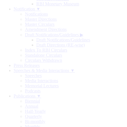
RBI Monetary Museum
Notification ▼
Notifications
Master Directions
Master Circulars
Amendment Directions
Draft Notifications/Guidelines
▶
Draft Notifications/Guidelines
Draft Directions (RE-wise)
Index To RBI Circulars
Standalone Circulars
Circulars Withdrawn
Press Releases
Speeches & Media Interactions ▼
Speeches
Media Interactions
Memorial Lectures
Podcasts
Publications ▼
Biennial
Annual
Half-Yearly
Quarterly
Bi-monthly
Monthly