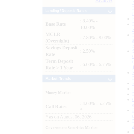
Archives
Lending / Deposit Rates
: 8.40% -
Base Rate
10.00%
MCLR
: 7.80% - 8.00%
(Overnight)
Savings Deposit
: 2.50%
Rate
Term Deposit
: 6.00% - 6.75%
Rate > 1 Year
Market Trends
Money Market
: 4.60% - 5.25%
Call Rates
*
*
as on
August 06, 2026
Government Securities Market