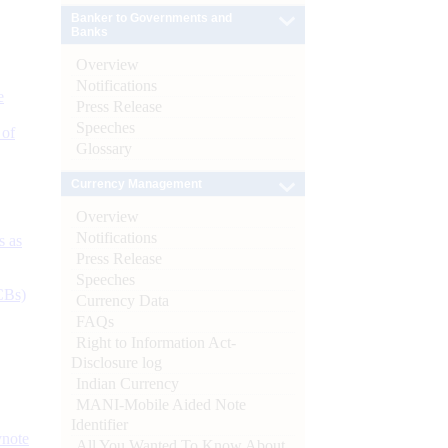
Banker to Governments and
Banks
Overview
Notifications
e
Press Release
Speeches
 of
Glossary
Currency Management
Overview
Notifications
s as
Press Release
Speeches
CBs)
Currency Data
FAQs
Right to Information Act-
Disclosure log
Indian Currency
MANI-Mobile Aided Note
Identifier
ynote
All You Wanted To Know About