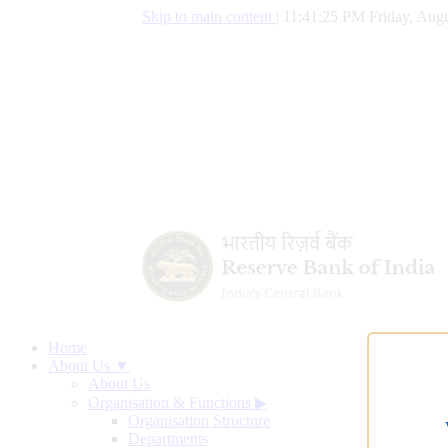
Skip to main content
|
11:41:26 PM Friday, Augu
Home
About Us ▼
About Us
Organisation & Functions
▶
Organisation Structure
Departments