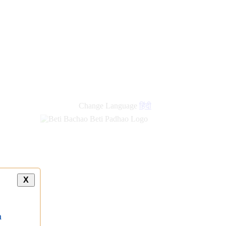
Change Language
हिंदी
X
a