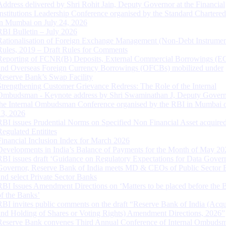
Address delivered by Shri Rohit Jain, Deputy Governor at the Financial
Institutions Leadership Conference organised by the Standard Chartere
in Mumbai on July 24, 2026
RBI Bulletin – July 2026
Rationalisation of Foreign Exchange Management (Non-Debt Instrumen
Rules, 2019 – Draft Rules for Comments
Reporting of FCNR(B) Deposits, External Commercial Borrowings (E
and Overseas Foreign Currency Borrowings (OFCBs) mobilized under
Reserve Bank’s Swap Facility
Strengthening Customer Grievance Redress: The Role of the Internal
Ombudsman - Keynote address by Shri Swaminathan J, Deputy Govern
the Internal Ombudsman Conference organised by the RBI in Mumbai o
13, 2026
RBI issues Prudential Norms on Specified Non Financial Asset acquire
Regulated Entitites
Financial Inclusion Index for March 2026
Developments in India’s Balance of Payments for the Month of May 20
RBI issues draft ‘Guidance on Regulatory Expectations for Data Gover
Governor, Reserve Bank of India meets MD & CEOs of Public Sector 
and select Private Sector Banks
RBI Issues Amendment Directions on ‘Matters to be placed before the 
of the Banks’
RBI invites public comments on the draft “Reserve Bank of India (Acqu
and Holding of Shares or Voting Rights) Amendment Directions, 2026”
Reserve Bank convenes Third Annual Conference of Internal Ombuds