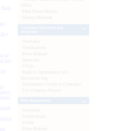
SBNs
d Bank
Mint Street Memos
History/Records
ts)
Consumer Education and
Protection
CBs)
Overview
Notifications
Press Release
or at
Speeches
n July
FAQs
d by
Right to Information Act-
Disclosure log
Information Useful to Customer
26
For Common Person
nance’
Banks
Debt Management
Boards
Overview
Notifications
isition
Forms
Press Release
men