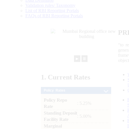
Data Definition
Validation rules/ Taxonomy
List of RBI Reporting Portals
FAQs of RBI Reporting Portals
PR
“to r
gener
frame
►
⏸
objec
1.
Current
Rates
Policy Rates
Policy Repo
: 5.25%
Rate
Standing Deposit
: 5.00%
Facility Rate
Marginal