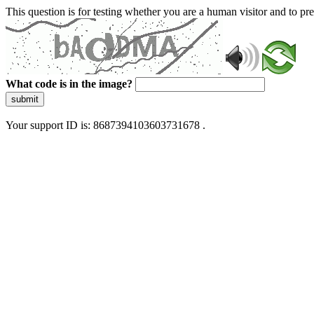
This question is for testing whether you are a human visitor and to 
What code is in the image?
submit
Your support ID is: 8687394103603731678 .