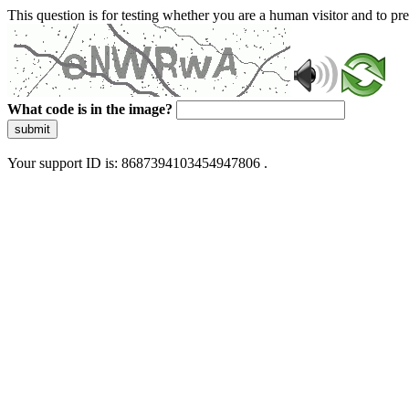
This question is for testing whether you are a human visitor and to 
What code is in the image?
submit
Your support ID is: 8687394103454947806 .