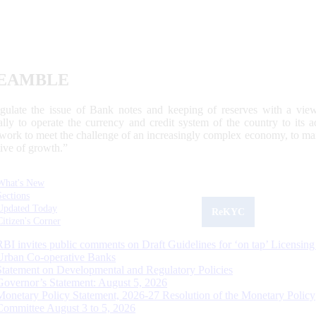
EAMBLE
egulate the issue of Bank notes and keeping of reserves with a view
ally to operate the currency and credit system of the country to its
work to meet the challenge of an increasingly complex economy, to main
tive of growth.”
What's New
Sections
Updated Today
ReKYC
Citizen's Corner
RBI invites public comments on Draft Guidelines for ‘on tap’ Licensing
Urban Co-operative Banks
Statement on Developmental and Regulatory Policies
Governor’s Statement: August 5, 2026
Monetary Policy Statement, 2026-27 Resolution of the Monetary Policy
Committee August 3 to 5, 2026