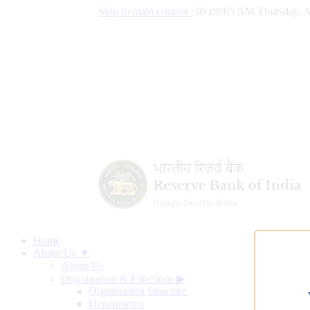
Skip to main content
|
09:09:06 AM Thursday, A
Home
About Us ▼
About Us
Organisation & Functions
▶
Organisation Structure
Departments