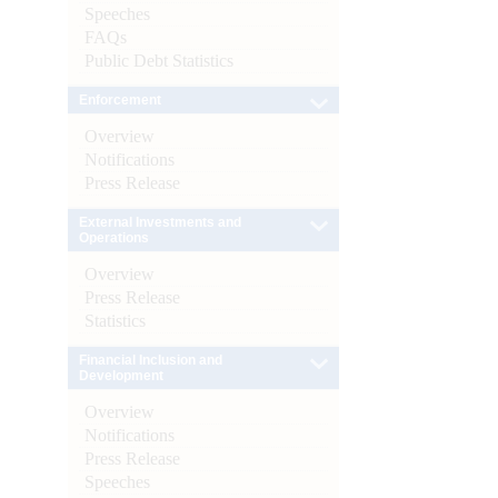
Speeches
FAQs
Public Debt Statistics
Enforcement
Overview
Notifications
Press Release
External Investments and
Operations
Overview
Press Release
Statistics
Financial Inclusion and
Development
Overview
Notifications
Press Release
Speeches