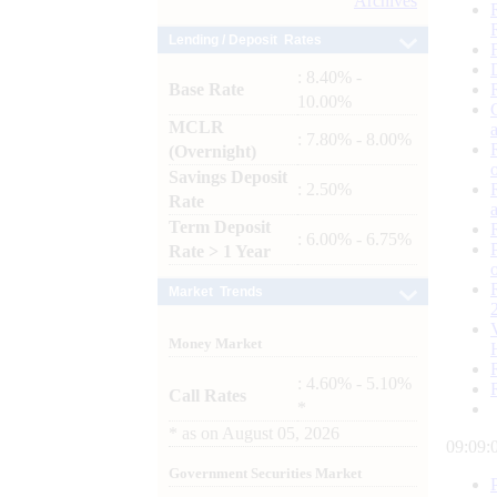
Archives
Lending / Deposit Rates
: 8.40% -
Base Rate
10.00%
MCLR
: 7.80% - 8.00%
(Overnight)
Savings Deposit
: 2.50%
Rate
Term Deposit
: 6.00% - 6.75%
Rate > 1 Year
Market Trends
Money Market
: 4.60% - 5.10%
Call Rates
*
*
as on
August 05, 2026
09:09:
Government Securities Market