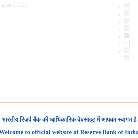
ugust 6, 2026
भारतीय रिज़र्व बैंक की आधिकारिक वेबसाइट में आपका स्वागत है
Welcome to official website of Reserve Bank of Indi