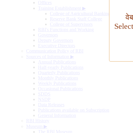
Offices
Training Establishment
▶
College of Agricultural Banking
वे
Reserve Bank Staff College
College of Supervisors
Selec
RBI's Functions and Working
Governors
Deputy Governors
Executive Directors
Communication Policy of RBI
Sources of Information
▶
Annual Publications
Half-yearly Publications
Quarterly Publications
Monthly Publications
Weekly Publications
Occasional Publications
SDDS
NSDP
Data Releases
Publications available on Subscription
General Information
RBI History
Museum
▶
The RBI Museum