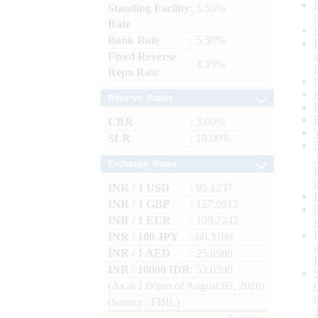
Standing Facility
: 5.50%
Rate
Bank Rate
: 5.50%
Fixed Reverse
: 3.35%
Repo Rate
Reserve Ratios
CRR
: 3.00%
SLR
: 18.00%
Exchange Rates
INR / 1 USD
: 95.1237
INR / 1 GBP
: 127.9912
INR / 1 EUR
: 109.7242
INR / 100 JPY
: 60.3100
INR / 1 AED
: 25.8988
INR / 10000 IDR
: 53.0590
(As at 1.00pm of August 05, 2026)
(Source : FBIL)