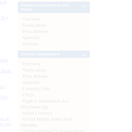
s as
Banker to Governments and
Banks
CBs)
Overview
Notifications
Press Release
Speeches
Glossary
Currency Management
ynote
Overview
Notifications
d Bank
Press Release
Speeches
ts)
Currency Data
FAQs
CBs)
Right to Information Act-
Disclosure log
Indian Currency
or at
MANI-Mobile Aided Note
n July
Identifier
All You Wanted To Know About