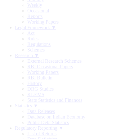
Weekly
Occasional
Reports
Working Papers
Legal Framework ▼
Act
Rules
Regulations
Schemes
Research ▼
External Research Schemes
RBI Occasional Papers
Working Papers
RBI Bulletin
History
DRG Studies
KLEMS
State Statistics and Finances
Statistics ▼
Data Releases
Database on Indian Economy
Public Debt Statistics
Regulatory Reporting ▼
List of Returns