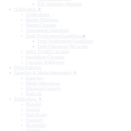
RBI Monetary Museum
Notification ▼
Notifications
Master Directions
Master Circulars
Amendment Directions
Draft Notifications/Guidelines
▶
Draft Notifications/Guidelines
Draft Directions (RE-wise)
Index To RBI Circulars
Standalone Circulars
Circulars Withdrawn
Press Releases
Speeches & Media Interactions ▼
Speeches
Media Interactions
Memorial Lectures
Podcasts
Publications ▼
Biennial
Annual
Half-Yearly
Quarterly
Bi-monthly
Monthly