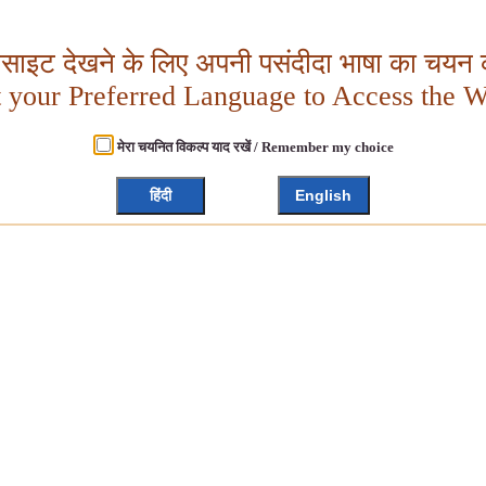
बसाइट देखने के लिए अपनी पसंदीदा भाषा का चयन क
t your Preferred Language to Access the W
मेरा चयनित विकल्प याद रखें / Remember my choice
हिंदी
English