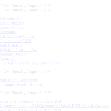
06 AM Thursday, August 6, 2026
06 AM Thursday, August 6, 2026
RBI Kehta Hai
Indian Currency
Citizen's Charter
Complaints
RBI Regulated Entities
Opportunities @RBI
Bank Holidays
Right to Information Act
Banking Glossary
Contact Us
DLA’s deployed by Regulated Entities
06 AM Thursday, August 6, 2026
Your Money, Your Right
Unclaimed Assets - Booklet
06 AM Thursday, August 6, 2026
Governor’s Statement – October 9, 2020
Keynote Address by RBI Governor in Unlock BFSI 2.0 with Business
Standard on Thursday, August 27, 2020