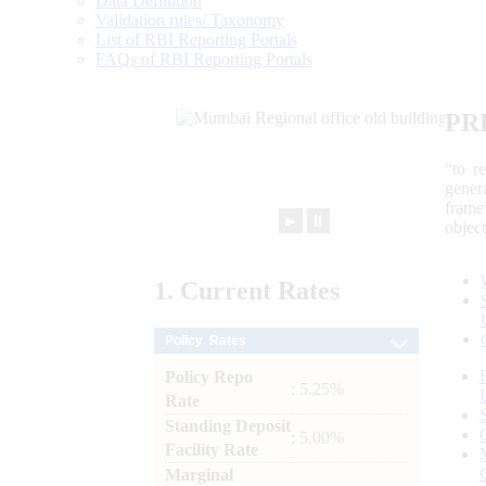
Data Definition
Validation rules/ Taxonomy
List of RBI Reporting Portals
FAQs of RBI Reporting Portals
PR
“to r
gener
frame
►
⏸
objec
1.
Current
Rates
Policy Rates
Policy Repo
: 5.25%
Rate
Standing Deposit
: 5.00%
Facility Rate
Marginal