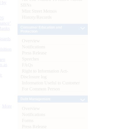
d by
SBNs
Mint Street Memos
History/Records
26
nance’
Consumer Education and
Banks
Protection
Boards
Overview
Notifications
isition
Press Release
Speeches
men
s as
FAQs
Right to Information Act-
):
Disclosure log
Information Useful to Customer
For Common Person
Debt Management
More
Overview
Notifications
Forms
Press Release