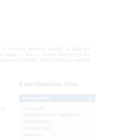
 to securing monetary stability in India and
 advantage; to have a modern monetary policy
tain price stability while keeping in mind the
Functionwise
Sites
Monetary Policy
Overview
 of
Monetary Policy Statements
Notifications
Press Release
Speeches