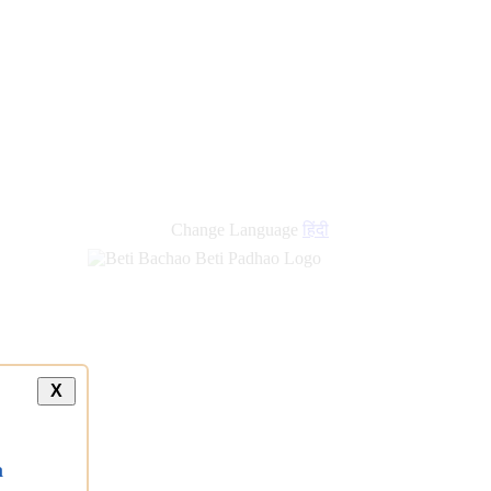
new
links
Change Language
हिंदी
X
a