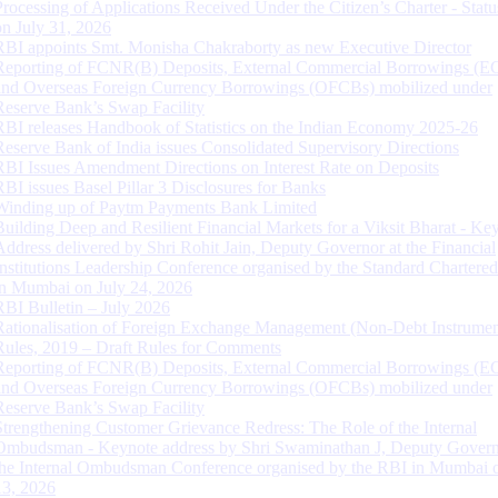
Processing of Applications Received Under the Citizen’s Charter - Statu
on July 31, 2026
RBI appoints Smt. Monisha Chakraborty as new Executive Director
Reporting of FCNR(B) Deposits, External Commercial Borrowings (E
and Overseas Foreign Currency Borrowings (OFCBs) mobilized under
Reserve Bank’s Swap Facility
RBI releases Handbook of Statistics on the Indian Economy 2025-26
Reserve Bank of India issues Consolidated Supervisory Directions
RBI Issues Amendment Directions on Interest Rate on Deposits
RBI issues Basel Pillar 3 Disclosures for Banks
Winding up of Paytm Payments Bank Limited
Building Deep and Resilient Financial Markets for a Viksit Bharat - Ke
Address delivered by Shri Rohit Jain, Deputy Governor at the Financial
Institutions Leadership Conference organised by the Standard Chartere
in Mumbai on July 24, 2026
RBI Bulletin – July 2026
Rationalisation of Foreign Exchange Management (Non-Debt Instrumen
Rules, 2019 – Draft Rules for Comments
Reporting of FCNR(B) Deposits, External Commercial Borrowings (E
and Overseas Foreign Currency Borrowings (OFCBs) mobilized under
Reserve Bank’s Swap Facility
Strengthening Customer Grievance Redress: The Role of the Internal
Ombudsman - Keynote address by Shri Swaminathan J, Deputy Govern
the Internal Ombudsman Conference organised by the RBI in Mumbai o
13, 2026