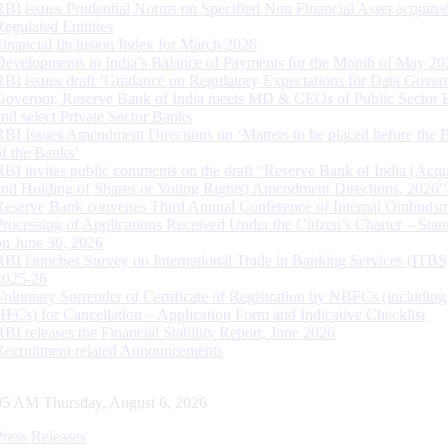
RBI issues Prudential Norms on Specified Non Financial Asset acquire
Regulated Entitites
Financial Inclusion Index for March 2026
Developments in India’s Balance of Payments for the Month of May 20
RBI issues draft ‘Guidance on Regulatory Expectations for Data Gover
Governor, Reserve Bank of India meets MD & CEOs of Public Sector 
and select Private Sector Banks
RBI Issues Amendment Directions on ‘Matters to be placed before the 
of the Banks’
RBI invites public comments on the draft “Reserve Bank of India (Acqu
and Holding of Shares or Voting Rights) Amendment Directions, 2026”
Reserve Bank convenes Third Annual Conference of Internal Ombuds
Processing of Applications Received Under the Citizen’s Charter – Statu
on June 30, 2026
RBI launches Survey on International Trade in Banking Services (ITBS
2025-26
Voluntary Surrender of Certificate of Registration by NBFCs (including
HFCs) for Cancellation – Application Form and Indicative Checklist
RBI releases the Financial Stability Report, June 2026
Recruitment related Announcements
06 AM Thursday, August 6, 2026
Press Releases