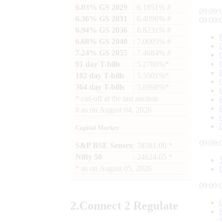
6.03% GS 2029
: 6.1851% #
09:09:
6.36% GS 2031
: 6.4096% #
09:09:
6.94% GS 2036
: 6.8231% #
6.68% GS 2040
: 7.0005% #
7.24% GS 2055
: 7.4684% #
91 day T-bills
: 5.2780%*
182 day T-bills
: 5.5501%*
364 day T-bills
: 5.6998%*
*
cut-off at the last auction
#
as on
August 04, 2026
Capital Market
09:09:
S&P BSE Sensex
: 78581.00 *
Nifty 50
: 24624.65 *
*
as on
August 05, 2026
09:09:
2.
Connect
2 Regulate