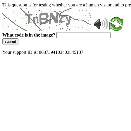
This question is for testing whether you are a human visitor and to 
What code is in the image?
submit
Your support ID is: 8687394103403845137 .