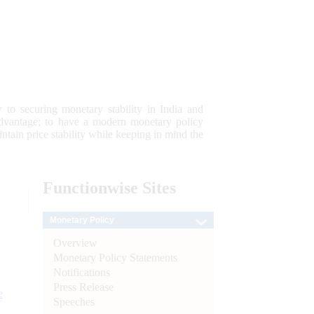
 to securing monetary stability in India and
 advantage; to have a modern monetary policy
tain price stability while keeping in mind the
Functionwise
Sites
Monetary Policy
Overview
Monetary Policy Statements
Notifications
Press Release
e
Speeches