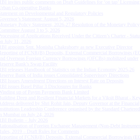
RBI invites public comments on Draft Guidelines for ‘on tap’ Licensing
Urban Co-operative Banks
Statement on Developmental and Regulatory Policies
Governor’s Statement: August 5, 2026
Monetary Policy Statement, 2026-27 Resolution of the Monetary Policy
Committee August 3 to 5, 2026
Processing of Applications Received Under the Citizen’s Charter - Statu
on July 31, 2026
RBI appoints Smt. Monisha Chakraborty as new Executive Director
Reporting of FCNR(B) Deposits, External Commercial Borrowings (E
and Overseas Foreign Currency Borrowings (OFCBs) mobilized under
Reserve Bank’s Swap Facility
RBI releases Handbook of Statistics on the Indian Economy 2025-26
Reserve Bank of India issues Consolidated Supervisory Directions
RBI Issues Amendment Directions on Interest Rate on Deposits
RBI issues Basel Pillar 3 Disclosures for Banks
Winding up of Paytm Payments Bank Limited
Building Deep and Resilient Financial Markets for a Viksit Bharat - Ke
Address delivered by Shri Rohit Jain, Deputy Governor at the Financial
Institutions Leadership Conference organised by the Standard Chartere
in Mumbai on July 24, 2026
RBI Bulletin – July 2026
Rationalisation of Foreign Exchange Management (Non-Debt Instrumen
Rules, 2019 – Draft Rules for Comments
Reporting of FCNR(B) Deposits, External Commercial Borrowings (E