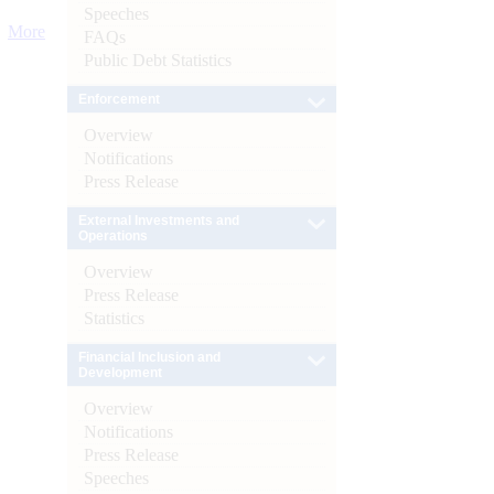
Speeches
More
FAQs
Public Debt Statistics
Enforcement
Overview
Notifications
Press Release
External Investments and
Operations
Overview
Press Release
Statistics
Financial Inclusion and
Development
Overview
Notifications
Press Release
Speeches