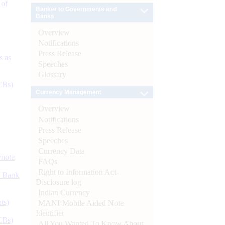
 of
Banker to Governments and
Banks
Overview
Notifications
Press Release
s as
Speeches
Glossary
CBs)
Currency Management
Overview
Notifications
Press Release
Speeches
Currency Data
ynote
FAQs
Right to Information Act-
d Bank
Disclosure log
Indian Currency
ts)
MANI-Mobile Aided Note
Identifier
CBs)
All You Wanted To Know About