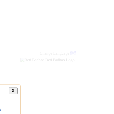
Change Language
हिंदी
X
a