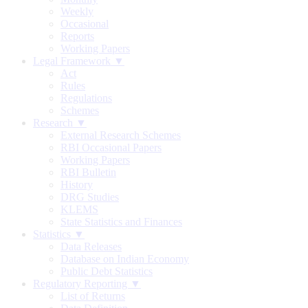
Weekly
Occasional
Reports
Working Papers
Legal Framework ▼
Act
Rules
Regulations
Schemes
Research ▼
External Research Schemes
RBI Occasional Papers
Working Papers
RBI Bulletin
History
DRG Studies
KLEMS
State Statistics and Finances
Statistics ▼
Data Releases
Database on Indian Economy
Public Debt Statistics
Regulatory Reporting ▼
List of Returns