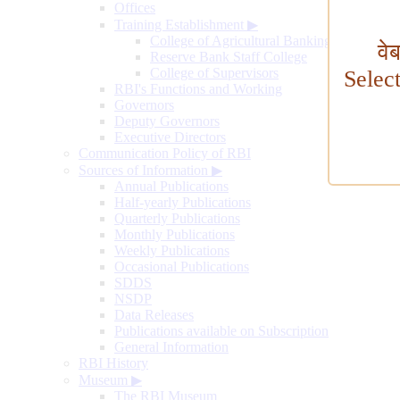
Offices
Training Establishment
▶
College of Agricultural Banking
वे
Reserve Bank Staff College
College of Supervisors
Selec
RBI's Functions and Working
Governors
Deputy Governors
Executive Directors
Communication Policy of RBI
Sources of Information
▶
Annual Publications
Half-yearly Publications
Quarterly Publications
Monthly Publications
Weekly Publications
Occasional Publications
SDDS
NSDP
Data Releases
Publications available on Subscription
General Information
RBI History
Museum
▶
The RBI Museum