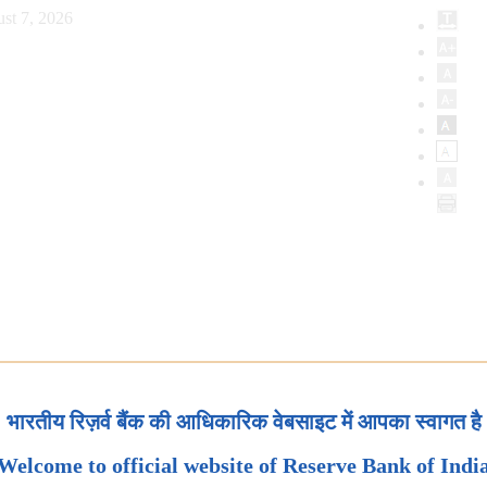
st 7, 2026
भारतीय रिज़र्व बैंक की आधिकारिक वेबसाइट में आपका स्वागत है
Welcome to official website of Reserve Bank of Indi