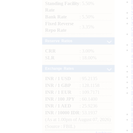
Standing Facility
: 5.50%
Rate
Bank Rate
: 5.50%
Fixed Reverse
: 3.35%
Repo Rate
Reserve Ratios
CRR
: 3.00%
SLR
: 18.00%
Exchange Rates
INR / 1 USD
: 95.2135
INR / 1 GBP
: 128.1158
INR / 1 EUR
: 109.7171
INR / 100 JPY
: 60.1400
INR / 1 AED
: 25.9236
INR / 10000 IDR
: 53.1937
(As at 1.00pm of August 07, 2026)
(Source : FBIL)