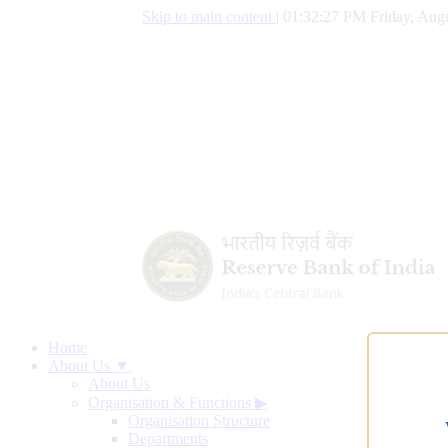
Skip to main content
|
01:32:28 PM Friday, Augu
Home
About Us ▼
About Us
Organisation & Functions
▶
Organisation Structure
Departments