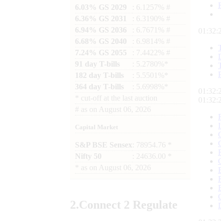
6.03% GS 2029
: 6.1257% #
6.36% GS 2031
: 6.3190% #
6.94% GS 2036
: 6.7671% #
01:32:
6.68% GS 2040
: 6.9814% #
7.24% GS 2055
: 7.4422% #
91 day T-bills
: 5.2780%*
182 day T-bills
: 5.5501%*
364 day T-bills
: 5.6998%*
01:32:
*
cut-off at the last auction
01:32:
#
as on
August 06, 2026
Capital Market
S&P BSE Sensex
: 78954.76 *
Nifty 50
: 24636.00 *
*
as on
August 06, 2026
2.
Connect
2 Regulate