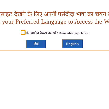
बसाइट देखने के लिए अपनी पसंदीदा भाषा का चयन क
t your Preferred Language to Access the W
मेरा चयनित विकल्प याद रखें / Remember my choice
हिंदी
English