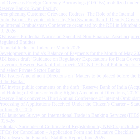
and Overseas Foreign Currency Borrowings (OFCBs) mobilized under
Reserve Bank’s Swap Facility
Strengthening Customer Grievance Redress: The Role of the Internal
Ombudsman - Keynote address by Shri Swaminathan J, Deputy Govern
the Internal Ombudsman Conference organised by the RBI in Mumbai o
13, 2026
RBI issues Prudential Norms on Specified Non Financial Asset acquire
Regulated Entitites
Financial Inclusion Index for March 2026
Developments in India’s Balance of Payments for the Month of May 20
RBI issues draft ‘Guidance on Regulatory Expectations for Data Gover
Governor, Reserve Bank of India meets MD & CEOs of Public Sector 
and select Private Sector Banks
RBI Issues Amendment Directions on ‘Matters to be placed before the 
of the Banks’
RBI invites public comments on the draft “Reserve Bank of India (Acqu
and Holding of Shares or Voting Rights) Amendment Directions, 2026”
Reserve Bank convenes Third Annual Conference of Internal Ombuds
Processing of Applications Received Under the Citizen’s Charter – Statu
on June 30, 2026
RBI launches Survey on International Trade in Banking Services (ITBS
2025-26
Voluntary Surrender of Certificate of Registration by NBFCs (including
HFCs) for Cancellation – Application Form and Indicative Checklist
RBI releases the Financial Stability Report, June 2026