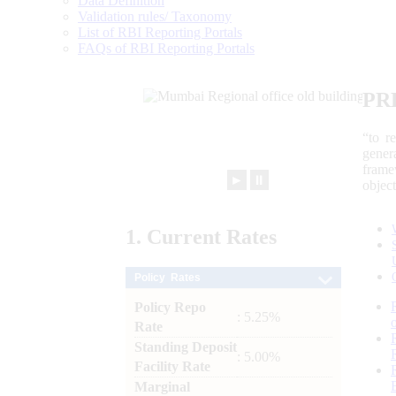
Data Definition
Validation rules/ Taxonomy
List of RBI Reporting Portals
FAQs of RBI Reporting Portals
PR
“to r
gener
frame
►
⏸
objec
1.
Current
Rates
Policy Rates
Policy Repo
: 5.25%
Rate
Standing Deposit
: 5.00%
Facility Rate
Marginal