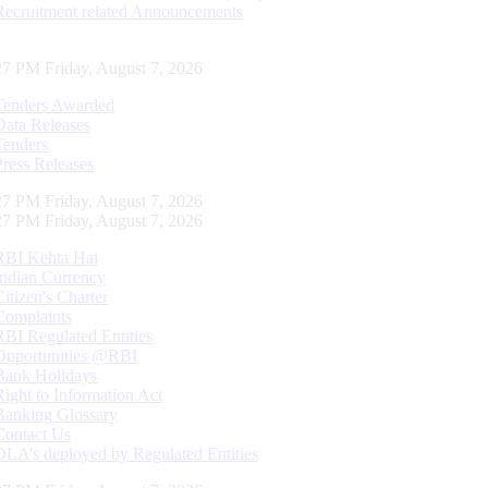
Recruitment related Announcements
28 PM Friday, August 7, 2026
Tenders Awarded
Data Releases
Tenders
Press Releases
28 PM Friday, August 7, 2026
28 PM Friday, August 7, 2026
RBI Kehta Hai
Indian Currency
Citizen's Charter
Complaints
RBI Regulated Entities
Opportunities @RBI
Bank Holidays
Right to Information Act
Banking Glossary
Contact Us
DLA’s deployed by Regulated Entities