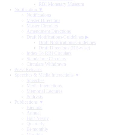
RBI Monetary Museum
Notification ▼
Notifications
Master Directions
Master Circulars
Amendment Directions
Draft Notifications/Guidelines
▶
Draft Notifications/Guidelines
Draft Directions (RE-wise)
Index To RBI Circulars
Standalone Circulars
Circulars Withdrawn
Press Releases
Speeches & Media Interactions ▼
Speeches
Media Interactions
Memorial Lectures
Podcasts
Publications ▼
Biennial
Annual
Half-Yearly
Quarterly
Bi-monthly
Monthly