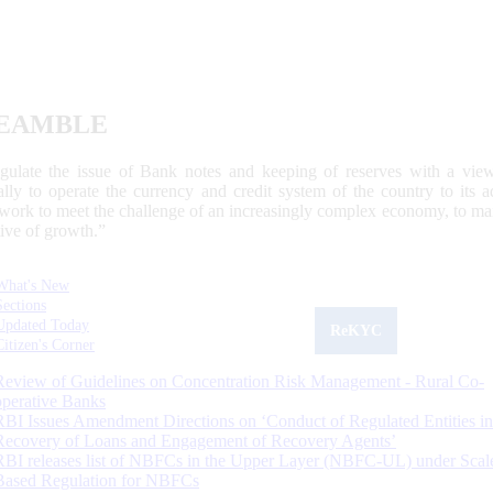
EAMBLE
egulate the issue of Bank notes and keeping of reserves with a view
ally to operate the currency and credit system of the country to its
work to meet the challenge of an increasingly complex economy, to main
tive of growth.”
What's New
Sections
Updated Today
ReKYC
Citizen's Corner
Review of Guidelines on Concentration Risk Management - Rural Co-
operative Banks
RBI Issues Amendment Directions on ‘Conduct of Regulated Entities in
Recovery of Loans and Engagement of Recovery Agents’
RBI releases list of NBFCs in the Upper Layer (NBFC-UL) under Scal
Based Regulation for NBFCs