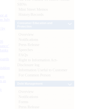
SBNs
Mint Street Memos
History/Records
or at
n July
Consumer Education and
Protection
d by
Overview
Notifications
26
Press Release
nance’
Speeches
Banks
FAQs
Boards
Right to Information Act-
Disclosure log
isition
Information Useful to Customer
For Common Person
men
s as
Debt Management
):
Overview
Notifications
Forms
Press Release