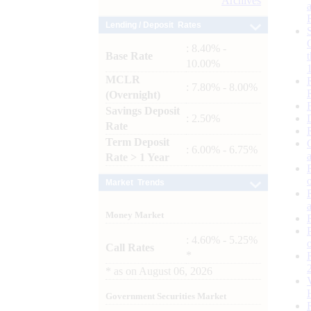
Archives
Lending / Deposit Rates
: 8.40% -
Base Rate
10.00%
MCLR
: 7.80% - 8.00%
(Overnight)
Savings Deposit
: 2.50%
Rate
Term Deposit
: 6.00% - 6.75%
Rate > 1 Year
Market Trends
Money Market
: 4.60% - 5.25%
Call Rates
*
*
as on
August 06, 2026
Government Securities Market