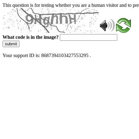
This question is for testing whether you are a human visitor and to 
What code is in the image?
submit
Your support ID is: 8687394103427553295 .