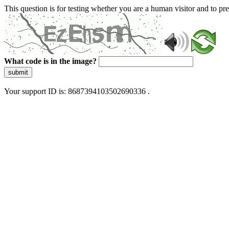
This question is for testing whether you are a human visitor and to 
What code is in the image?
submit
Your support ID is: 8687394103502690336 .