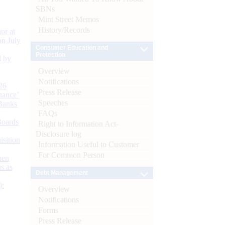
SBNs
Mint Street Memos
History/Records
or at
n July
Consumer Education and
Protection
d by
Overview
Notifications
26
Press Release
nance’
Speeches
Banks
FAQs
Boards
Right to Information Act-
Disclosure log
isition
Information Useful to Customer
For Common Person
men
s as
Debt Management
):
Overview
Notifications
Forms
Press Release