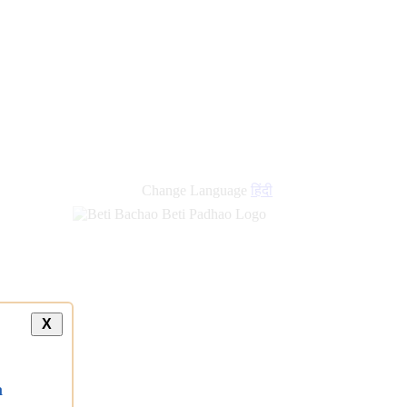
Change Language
हिंदी
X
a