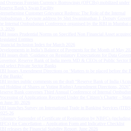
and Overseas Foreign Currency Borrowings (OFCBs) mobilized under
Reserve Bank’s Swap Facility
Strengthening Customer Grievance Redress: The Role of the Internal
Ombudsman - Keynote address by Shri Swaminathan J, Deputy Govern
the Internal Ombudsman Conference organised by the RBI in Mumbai o
13, 2026
RBI issues Prudential Norms on Specified Non Financial Asset acquire
Regulated Entitites
Financial Inclusion Index for March 2026
Developments in India’s Balance of Payments for the Month of May 20
RBI issues draft ‘Guidance on Regulatory Expectations for Data Gover
Governor, Reserve Bank of India meets MD & CEOs of Public Sector 
and select Private Sector Banks
RBI Issues Amendment Directions on ‘Matters to be placed before the 
of the Banks’
RBI invites public comments on the draft “Reserve Bank of India (Acqu
and Holding of Shares or Voting Rights) Amendment Directions, 2026”
Reserve Bank convenes Third Annual Conference of Internal Ombuds
Processing of Applications Received Under the Citizen’s Charter – Statu
on June 30, 2026
RBI launches Survey on International Trade in Banking Services (ITBS
2025-26
Voluntary Surrender of Certificate of Registration by NBFCs (including
HFCs) for Cancellation – Application Form and Indicative Checklist
RBI releases the Financial Stability Report, June 2026