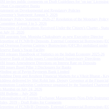
RBI invites public comments on Draft Guidelines for ‘on tap’ Licensing
Urban Co-operative Banks
Statement on Developmental and Regulatory Policies
Governor’s Statement: August 5, 2026
Monetary Policy Statement, 2026-27 Resolution of the Monetary Policy
Committee August 3 to 5, 2026
Processing of Applications Received Under the Citizen’s Charter - Statu
on July 31, 2026
RBI appoints Smt. Monisha Chakraborty as new Executive Director
Reporting of FCNR(B) Deposits, External Commercial Borrowings (E
and Overseas Foreign Currency Borrowings (OFCBs) mobilized under
Reserve Bank’s Swap Facility
RBI releases Handbook of Statistics on the Indian Economy 2025-26
Reserve Bank of India issues Consolidated Supervisory Directions
RBI Issues Amendment Directions on Interest Rate on Deposits
RBI issues Basel Pillar 3 Disclosures for Banks
Winding up of Paytm Payments Bank Limited
Building Deep and Resilient Financial Markets for a Viksit Bharat - Ke
Address delivered by Shri Rohit Jain, Deputy Governor at the Financial
Institutions Leadership Conference organised by the Standard Chartere
in Mumbai on July 24, 2026
RBI Bulletin – July 2026
Rationalisation of Foreign Exchange Management (Non-Debt Instrumen
Rules, 2019 – Draft Rules for Comments
Reporting of FCNR(B) Deposits, External Commercial Borrowings (E