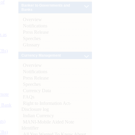
 of
Banker to Governments and
Banks
Overview
Notifications
Press Release
s as
Speeches
Glossary
CBs)
Currency Management
Overview
Notifications
Press Release
Speeches
Currency Data
ynote
FAQs
Right to Information Act-
d Bank
Disclosure log
Indian Currency
ts)
MANI-Mobile Aided Note
Identifier
CBs)
All You Wanted To Know About