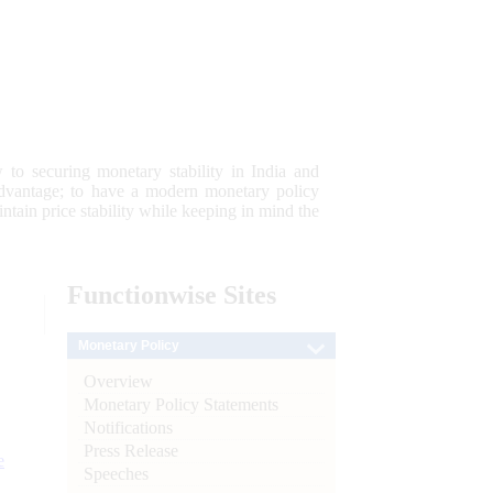
 to securing monetary stability in India and
 advantage; to have a modern monetary policy
tain price stability while keeping in mind the
Functionwise
Sites
Monetary Policy
Overview
Monetary Policy Statements
Notifications
Press Release
e
Speeches