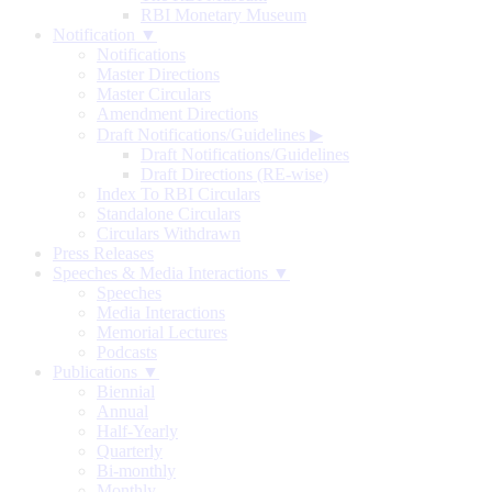
RBI Monetary Museum
Notification ▼
Notifications
Master Directions
Master Circulars
Amendment Directions
Draft Notifications/Guidelines
▶
Draft Notifications/Guidelines
Draft Directions (RE-wise)
Index To RBI Circulars
Standalone Circulars
Circulars Withdrawn
Press Releases
Speeches & Media Interactions ▼
Speeches
Media Interactions
Memorial Lectures
Podcasts
Publications ▼
Biennial
Annual
Half-Yearly
Quarterly
Bi-monthly
Monthly