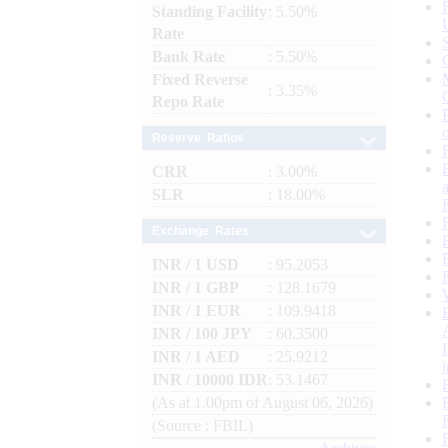
Standing Facility
: 5.50%
Rate
Bank Rate
: 5.50%
Fixed Reverse
: 3.35%
Repo Rate
Reserve Ratios
CRR
: 3.00%
SLR
: 18.00%
Exchange Rates
INR / 1 USD
: 95.2053
INR / 1 GBP
: 128.1679
INR / 1 EUR
: 109.9418
INR / 100 JPY
: 60.3500
INR / 1 AED
: 25.9212
INR / 10000 IDR
: 53.1467
(As at 1.00pm of August 06, 2026)
(Source : FBIL)