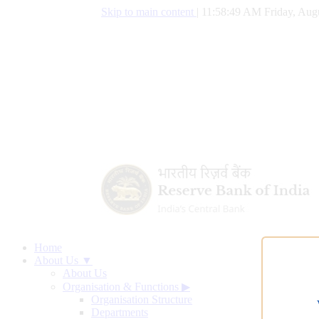
Skip to main content
|
11:58:50 AM Friday, Augu
Home
About Us ▼
About Us
Organisation & Functions
▶
Organisation Structure
Departments