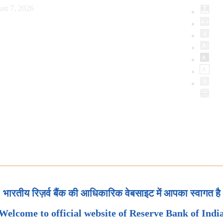
st 7, 2026
भारतीय रिज़र्व बैंक की आधिकारिक वेबसाइट में आपका स्वागत है
Welcome to official website of Reserve Bank of Indi