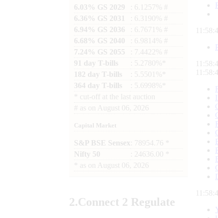
6.03% GS 2029
: 6.1257% #
6.36% GS 2031
: 6.3190% #
6.94% GS 2036
: 6.7671% #
11:58:
6.68% GS 2040
: 6.9814% #
7.24% GS 2055
: 7.4422% #
91 day T-bills
: 5.2780%*
11:58:
11:58:
182 day T-bills
: 5.5501%*
364 day T-bills
: 5.6998%*
*
cut-off at the last auction
#
as on
August 06, 2026
Capital Market
S&P BSE Sensex
: 78954.76 *
Nifty 50
: 24636.00 *
*
as on
August 06, 2026
11:58:
2.
Connect
2 Regulate