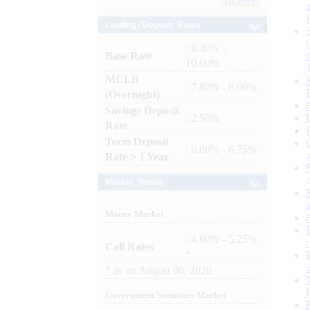
Archives
Lending / Deposit Rates
: 8.40% -
Base Rate
10.00%
MCLR
: 7.80% - 8.00%
(Overnight)
Savings Deposit
: 2.50%
Rate
Term Deposit
: 6.00% - 6.75%
Rate > 1 Year
Market Trends
Money Market
: 4.60% - 5.25%
Call Rates
*
*
as on
August 06, 2026
Government Securities Market