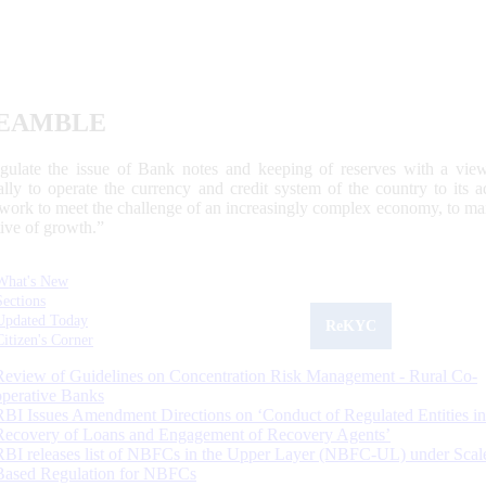
EAMBLE
egulate the issue of Bank notes and keeping of reserves with a view
ally to operate the currency and credit system of the country to its
work to meet the challenge of an increasingly complex economy, to main
tive of growth.”
What's New
Sections
Updated Today
ReKYC
Citizen's Corner
Review of Guidelines on Concentration Risk Management - Rural Co-
operative Banks
RBI Issues Amendment Directions on ‘Conduct of Regulated Entities in
Recovery of Loans and Engagement of Recovery Agents’
RBI releases list of NBFCs in the Upper Layer (NBFC-UL) under Scal
Based Regulation for NBFCs