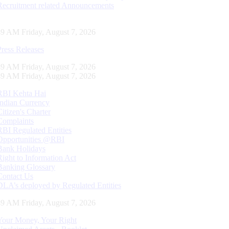
Recruitment related Announcements
50 AM Friday, August 7, 2026
Press Releases
50 AM Friday, August 7, 2026
50 AM Friday, August 7, 2026
RBI Kehta Hai
Indian Currency
Citizen's Charter
Complaints
RBI Regulated Entities
Opportunities @RBI
Bank Holidays
Right to Information Act
Banking Glossary
Contact Us
DLA’s deployed by Regulated Entities
50 AM Friday, August 7, 2026
Your Money, Your Right