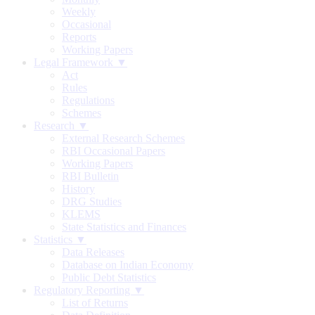
Weekly
Occasional
Reports
Working Papers
Legal Framework ▼
Act
Rules
Regulations
Schemes
Research ▼
External Research Schemes
RBI Occasional Papers
Working Papers
RBI Bulletin
History
DRG Studies
KLEMS
State Statistics and Finances
Statistics ▼
Data Releases
Database on Indian Economy
Public Debt Statistics
Regulatory Reporting ▼
List of Returns