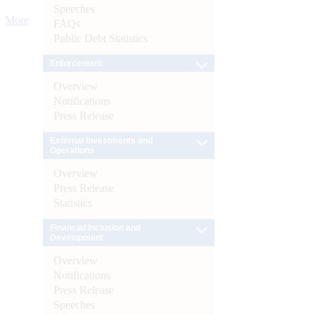
Speeches
More
FAQs
Public Debt Statistics
Enforcement
Overview
Notifications
Press Release
External Investments and
Operations
Overview
Press Release
Statistics
Financial Inclusion and
Development
Overview
Notifications
Press Release
Speeches