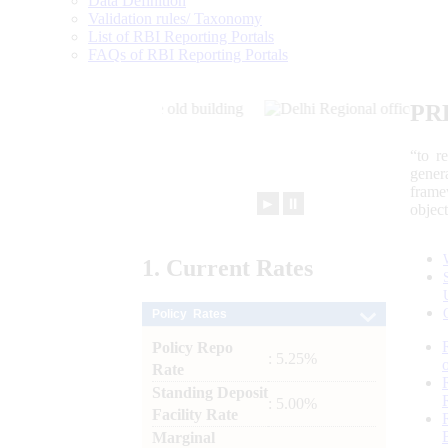
Data Definition
Validation rules/ Taxonomy
List of RBI Reporting Portals
FAQs of RBI Reporting Portals
PR
“to r
gener
frame
►
⏸
objec
1.
Current
Rates
Policy Rates
Policy Repo
: 5.25%
Rate
Standing Deposit
: 5.00%
Facility Rate
Marginal