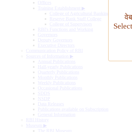
Offices
Training Establishment
▶
College of Agricultural Banking
वे
Reserve Bank Staff College
College of Supervisors
Selec
RBI's Functions and Working
Governors
Deputy Governors
Executive Directors
Communication Policy of RBI
Sources of Information
▶
Annual Publications
Half-yearly Publications
Quarterly Publications
Monthly Publications
Weekly Publications
Occasional Publications
SDDS
NSDP
Data Releases
Publications available on Subscription
General Information
RBI History
Museum
▶
The RBI Museum