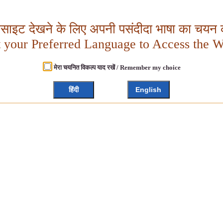
बसाइट देखने के लिए अपनी पसंदीदा भाषा का चयन क
t your Preferred Language to Access the W
मेरा चयनित विकल्प याद रखें / Remember my choice
हिंदी
English