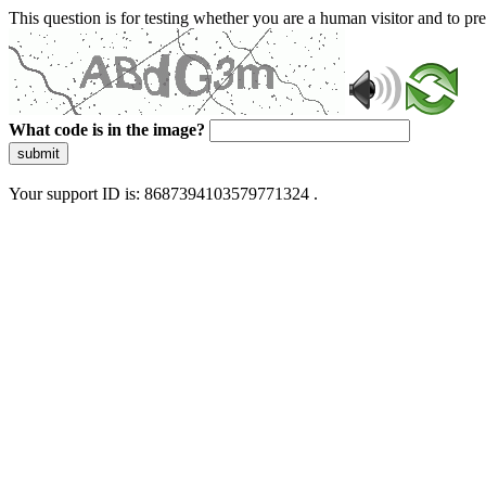
This question is for testing whether you are a human visitor and to 
What code is in the image?
submit
Your support ID is: 8687394103579771324 .