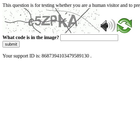
This question is for testing whether you are a human visitor and to 
What code is in the image?
submit
Your support ID is: 8687394103479589130 .