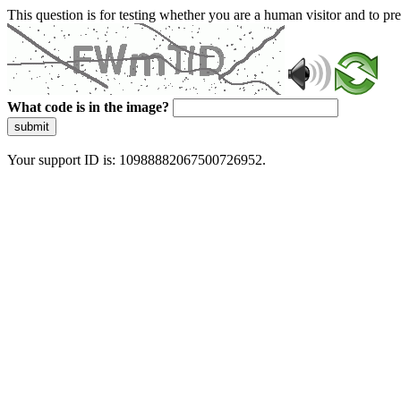
This question is for testing whether you are a human visitor and to 
What code is in the image?
submit
Your support ID is: 10988882067500726952.