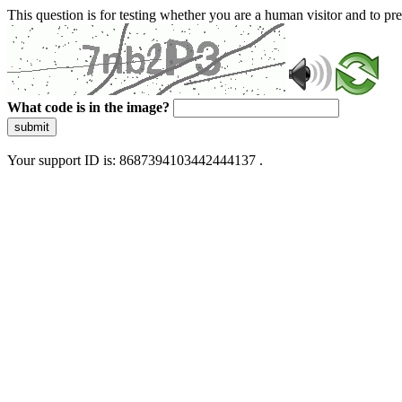
This question is for testing whether you are a human visitor and to 
What code is in the image?
submit
Your support ID is: 8687394103442444137 .