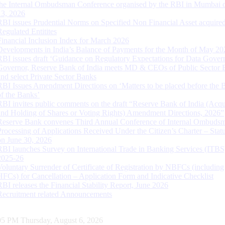
the Internal Ombudsman Conference organised by the RBI in Mumbai o
13, 2026
RBI issues Prudential Norms on Specified Non Financial Asset acquire
Regulated Entitites
Financial Inclusion Index for March 2026
Developments in India’s Balance of Payments for the Month of May 20
RBI issues draft ‘Guidance on Regulatory Expectations for Data Gover
Governor, Reserve Bank of India meets MD & CEOs of Public Sector 
and select Private Sector Banks
RBI Issues Amendment Directions on ‘Matters to be placed before the 
of the Banks’
RBI invites public comments on the draft “Reserve Bank of India (Acqu
and Holding of Shares or Voting Rights) Amendment Directions, 2026”
Reserve Bank convenes Third Annual Conference of Internal Ombuds
Processing of Applications Received Under the Citizen’s Charter – Statu
on June 30, 2026
RBI launches Survey on International Trade in Banking Services (ITBS
2025-26
Voluntary Surrender of Certificate of Registration by NBFCs (including
HFCs) for Cancellation – Application Form and Indicative Checklist
RBI releases the Financial Stability Report, June 2026
Recruitment related Announcements
05 PM Thursday, August 6, 2026