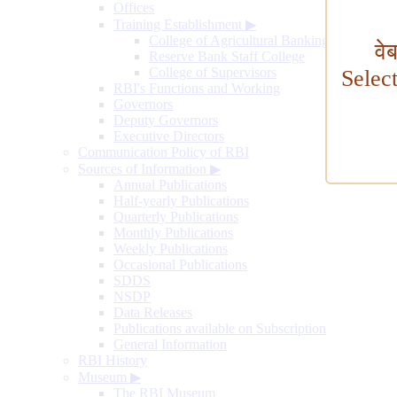
Offices
Training Establishment
▶
College of Agricultural Banking
वे
Reserve Bank Staff College
College of Supervisors
Selec
RBI's Functions and Working
Governors
Deputy Governors
Executive Directors
Communication Policy of RBI
Sources of Information
▶
Annual Publications
Half-yearly Publications
Quarterly Publications
Monthly Publications
Weekly Publications
Occasional Publications
SDDS
NSDP
Data Releases
Publications available on Subscription
General Information
RBI History
Museum
▶
The RBI Museum