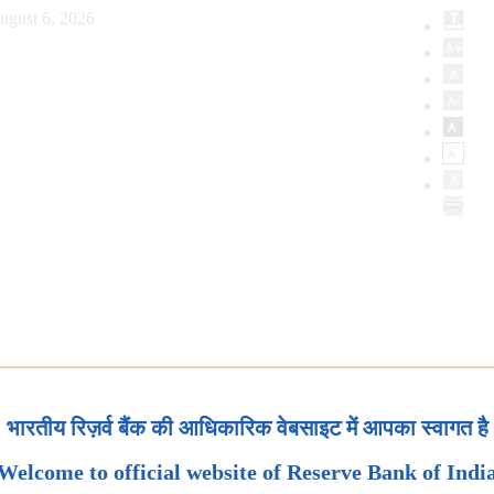
ugust 6, 2026
भारतीय रिज़र्व बैंक की आधिकारिक वेबसाइट में आपका स्वागत है
Welcome to official website of Reserve Bank of Indi