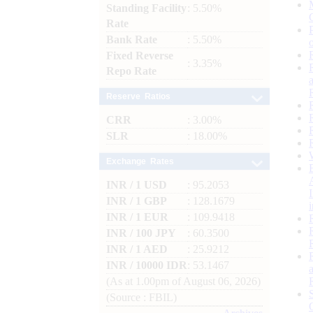
Standing Facility
: 5.50%
Rate
Bank Rate
: 5.50%
Fixed Reverse
: 3.35%
Repo Rate
Reserve Ratios
CRR
: 3.00%
SLR
: 18.00%
Exchange Rates
INR / 1 USD
: 95.2053
INR / 1 GBP
: 128.1679
INR / 1 EUR
: 109.9418
INR / 100 JPY
: 60.3500
INR / 1 AED
: 25.9212
INR / 10000 IDR
: 53.1467
(As at 1.00pm of August 06, 2026)
(Source : FBIL)