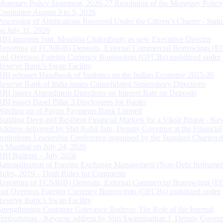
Monetary Policy Statement, 2026-27 Resolution of the Monetary Policy
Committee August 3 to 5, 2026
Processing of Applications Received Under the Citizen’s Charter - Statu
on July 31, 2026
RBI appoints Smt. Monisha Chakraborty as new Executive Director
Reporting of FCNR(B) Deposits, External Commercial Borrowings (E
and Overseas Foreign Currency Borrowings (OFCBs) mobilized under
Reserve Bank’s Swap Facility
RBI releases Handbook of Statistics on the Indian Economy 2025-26
Reserve Bank of India issues Consolidated Supervisory Directions
RBI Issues Amendment Directions on Interest Rate on Deposits
RBI issues Basel Pillar 3 Disclosures for Banks
Winding up of Paytm Payments Bank Limited
Building Deep and Resilient Financial Markets for a Viksit Bharat - Ke
Address delivered by Shri Rohit Jain, Deputy Governor at the Financial
Institutions Leadership Conference organised by the Standard Chartere
in Mumbai on July 24, 2026
RBI Bulletin – July 2026
Rationalisation of Foreign Exchange Management (Non-Debt Instrumen
Rules, 2019 – Draft Rules for Comments
Reporting of FCNR(B) Deposits, External Commercial Borrowings (E
and Overseas Foreign Currency Borrowings (OFCBs) mobilized under
Reserve Bank’s Swap Facility
Strengthening Customer Grievance Redress: The Role of the Internal
Ombudsman - Keynote address by Shri Swaminathan J, Deputy Govern