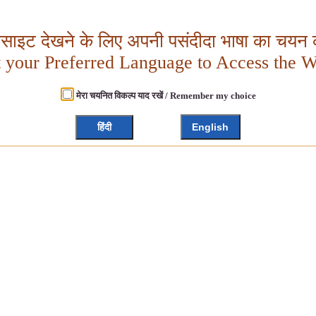
बसाइट देखने के लिए अपनी पसंदीदा भाषा का चयन क
t your Preferred Language to Access the W
मेरा चयनित विकल्प याद रखें / Remember my choice
हिंदी
English