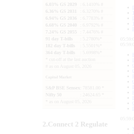
6.03% GS 2029
: 6.1410% #
6.36% GS 2031
: 6.3270% #
6.94% GS 2036
: 6.7783% #
6.68% GS 2040
: 6.9792% #
7.24% GS 2055
: 7.4476% #
91 day T-bills
: 5.2780%*
05:59:
05:59:
182 day T-bills
: 5.5501%*
364 day T-bills
: 5.6998%*
*
cut-off at the last auction
#
as on
August 05, 2026
Capital Market
S&P BSE Sensex
: 78581.00 *
Nifty 50
: 24624.65 *
*
as on
August 05, 2026
05:59:
2.
Connect
2 Regulate