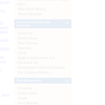
n July
SBNs
Mint Street Memos
d by
History/Records
Consumer Education and
26
Protection
nance’
Banks
Overview
Notifications
Boards
Press Release
Speeches
isition
FAQs
men
Right to Information Act-
s as
Disclosure log
Information Useful to Customer
):
For Common Person
Debt Management
Overview
Notifications
More
Forms
Press Release