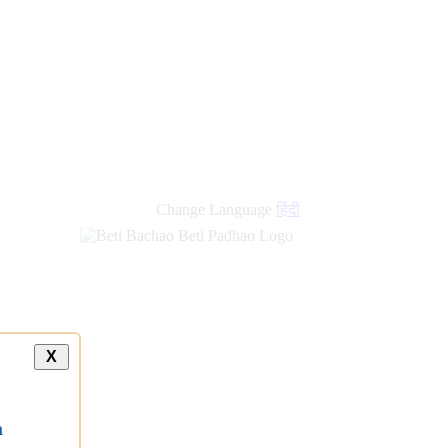
new
links
Change Language
हिंदी
X
a