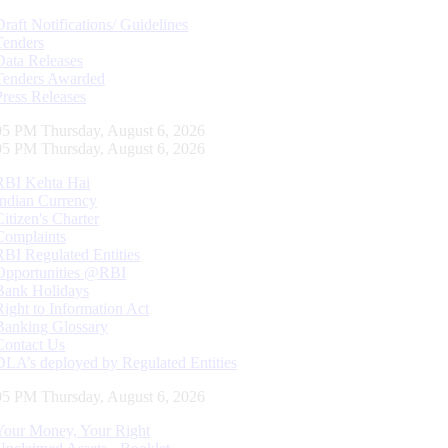
Draft Notifications/ Guidelines
Tenders
Data Releases
Tenders Awarded
Press Releases
05 PM Thursday, August 6, 2026
05 PM Thursday, August 6, 2026
RBI Kehta Hai
Indian Currency
Citizen's Charter
Complaints
RBI Regulated Entities
Opportunities @RBI
Bank Holidays
Right to Information Act
Banking Glossary
Contact Us
DLA’s deployed by Regulated Entities
05 PM Thursday, August 6, 2026
Your Money, Your Right