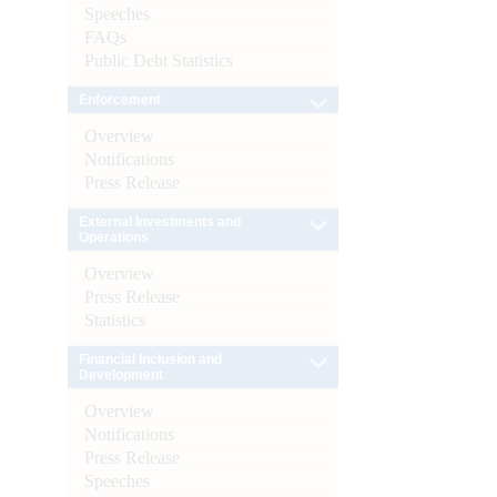
Speeches
FAQs
Public Debt Statistics
Enforcement
Overview
Notifications
Press Release
External Investments and
Operations
Overview
Press Release
Statistics
Financial Inclusion and
Development
Overview
Notifications
Press Release
Speeches