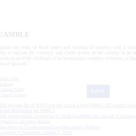
EAMBLE
egulate the issue of Bank notes and keeping of reserves with a view
ally to operate the currency and credit system of the country to its
work to meet the challenge of an increasingly complex economy, to main
tive of growth.”
What's New
Sections
Updated Today
ReKYC
Citizen's Corner
RBI releases list of NBFCs in the Upper Layer (NBFC-UL) under Scal
Based Regulation for NBFCs
RBI invites public comments on Draft Guidelines for ‘on tap’ Licensing
Urban Co-operative Banks
Statement on Developmental and Regulatory Policies
Governor’s Statement: August 5, 2026