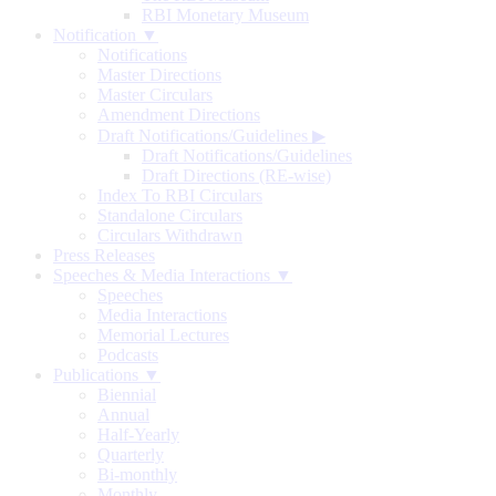
RBI Monetary Museum
Notification ▼
Notifications
Master Directions
Master Circulars
Amendment Directions
Draft Notifications/Guidelines
▶
Draft Notifications/Guidelines
Draft Directions (RE-wise)
Index To RBI Circulars
Standalone Circulars
Circulars Withdrawn
Press Releases
Speeches & Media Interactions ▼
Speeches
Media Interactions
Memorial Lectures
Podcasts
Publications ▼
Biennial
Annual
Half-Yearly
Quarterly
Bi-monthly
Monthly