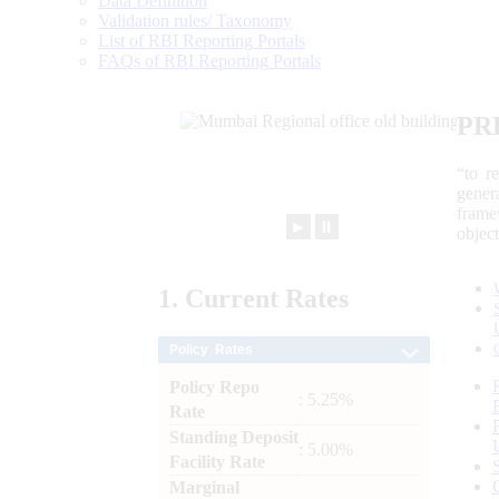
Data Definition
Validation rules/ Taxonomy
List of RBI Reporting Portals
FAQs of RBI Reporting Portals
PR
“to r
gener
frame
►
⏸
objec
1.
Current
Rates
Policy Rates
Policy Repo
: 5.25%
Rate
Standing Deposit
: 5.00%
Facility Rate
Marginal