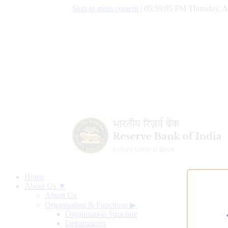
Skip to main content
|
05:59:05 PM Thursday, A
Home
About Us ▼
About Us
Organisation & Functions
▶
Organisation Structure
Departments