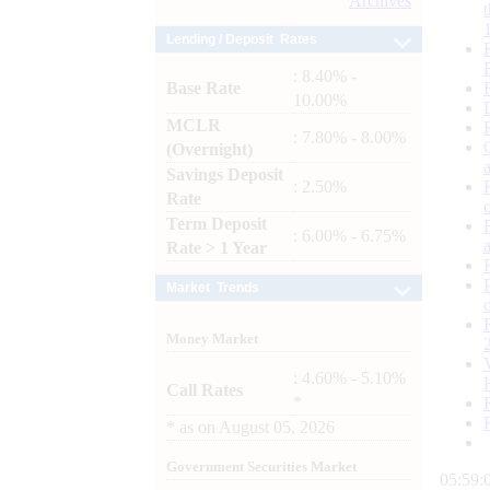
Archives
Lending / Deposit Rates
: 8.40% -
Base Rate
10.00%
MCLR
: 7.80% - 8.00%
(Overnight)
Savings Deposit
: 2.50%
Rate
Term Deposit
: 6.00% - 6.75%
Rate > 1 Year
Market Trends
Money Market
: 4.60% - 5.10%
Call Rates
*
*
as on
August 05, 2026
Government Securities Market
05:59: