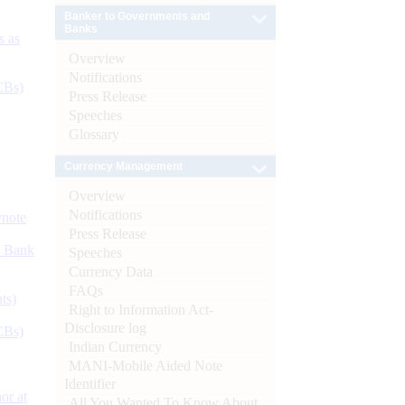
Banker to Governments and
Banks
s as
Overview
Notifications
CBs)
Press Release
Speeches
Glossary
Currency Management
Overview
Notifications
ynote
Press Release
d Bank
Speeches
Currency Data
FAQs
ts)
Right to Information Act-
Disclosure log
CBs)
Indian Currency
MANI-Mobile Aided Note
Identifier
or at
All You Wanted To Know About