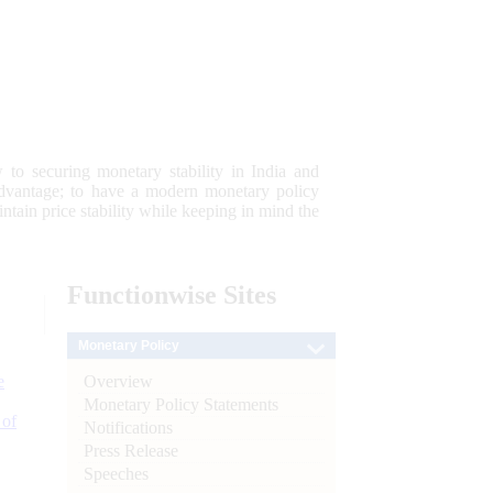
 to securing monetary stability in India and
 advantage; to have a modern monetary policy
tain price stability while keeping in mind the
Functionwise
Sites
Monetary Policy
Overview
e
Monetary Policy Statements
 of
Notifications
Press Release
Speeches