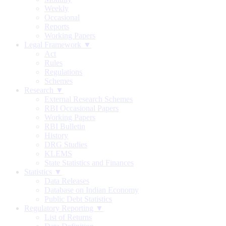
Weekly
Occasional
Reports
Working Papers
Legal Framework ▼
Act
Rules
Regulations
Schemes
Research ▼
External Research Schemes
RBI Occasional Papers
Working Papers
RBI Bulletin
History
DRG Studies
KLEMS
State Statistics and Finances
Statistics ▼
Data Releases
Database on Indian Economy
Public Debt Statistics
Regulatory Reporting ▼
List of Returns