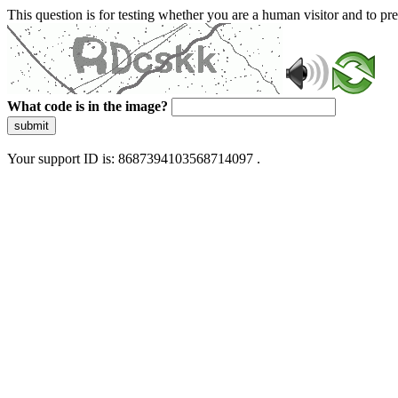
This question is for testing whether you are a human visitor and to 
What code is in the image?
submit
Your support ID is: 8687394103568714097 .