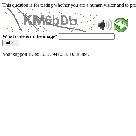
This question is for testing whether you are a human visitor and to 
What code is in the image?
submit
Your support ID is: 8687394103431088489 .