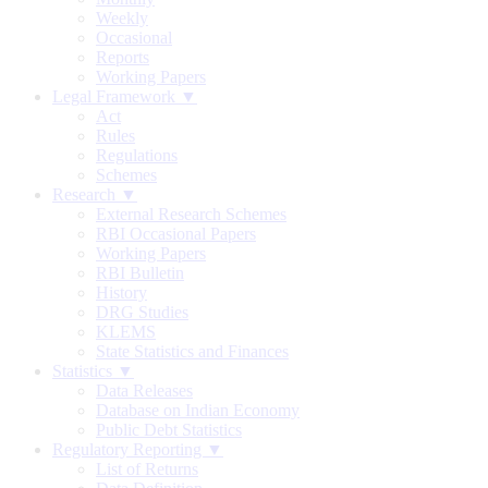
Weekly
Occasional
Reports
Working Papers
Legal Framework ▼
Act
Rules
Regulations
Schemes
Research ▼
External Research Schemes
RBI Occasional Papers
Working Papers
RBI Bulletin
History
DRG Studies
KLEMS
State Statistics and Finances
Statistics ▼
Data Releases
Database on Indian Economy
Public Debt Statistics
Regulatory Reporting ▼
List of Returns