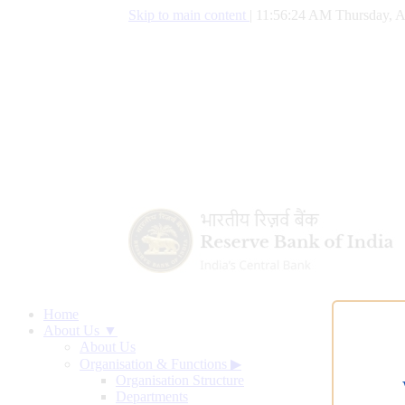
Skip to main content
|
11:56:25 AM Thursday, A
Home
About Us ▼
About Us
Organisation & Functions
▶
Organisation Structure
Departments