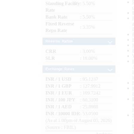
Standing Facility
: 5.50%
Rate
Bank Rate
: 5.50%
Fixed Reverse
: 3.35%
Repo Rate
Reserve Ratios
CRR
: 3.00%
SLR
: 18.00%
Exchange Rates
INR / 1 USD
: 95.1237
INR / 1 GBP
: 127.9912
INR / 1 EUR
: 109.7242
INR / 100 JPY
: 60.3100
INR / 1 AED
: 25.8988
INR / 10000 IDR
: 53.0590
(As at 1.00pm of August 05, 2026)
(Source : FBIL)