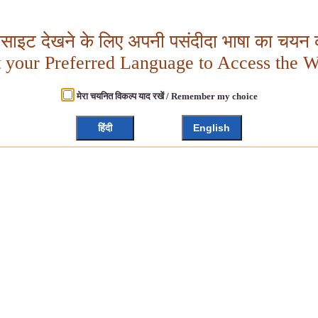
बसाइट देखने के लिए अपनी पसंदीदा भाषा का चयन क
t your Preferred Language to Access the W
मेरा चयनित विकल्प याद रखें / Remember my choice
हिंदी
English