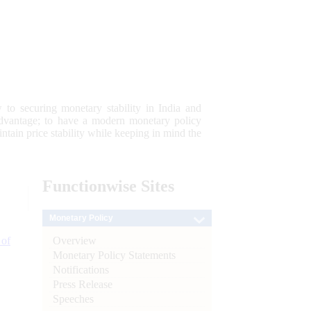
 to securing monetary stability in India and
 advantage; to have a modern monetary policy
tain price stability while keeping in mind the
Functionwise
Sites
Monetary Policy
Overview
 of
Monetary Policy Statements
Notifications
Press Release
Speeches