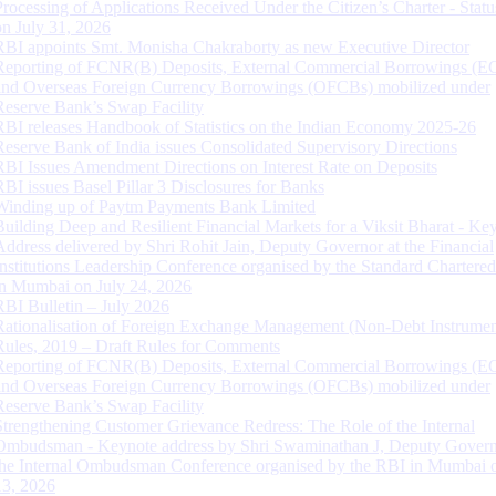
Processing of Applications Received Under the Citizen’s Charter - Statu
on July 31, 2026
RBI appoints Smt. Monisha Chakraborty as new Executive Director
Reporting of FCNR(B) Deposits, External Commercial Borrowings (E
and Overseas Foreign Currency Borrowings (OFCBs) mobilized under
Reserve Bank’s Swap Facility
RBI releases Handbook of Statistics on the Indian Economy 2025-26
Reserve Bank of India issues Consolidated Supervisory Directions
RBI Issues Amendment Directions on Interest Rate on Deposits
RBI issues Basel Pillar 3 Disclosures for Banks
Winding up of Paytm Payments Bank Limited
Building Deep and Resilient Financial Markets for a Viksit Bharat - Ke
Address delivered by Shri Rohit Jain, Deputy Governor at the Financial
Institutions Leadership Conference organised by the Standard Chartere
in Mumbai on July 24, 2026
RBI Bulletin – July 2026
Rationalisation of Foreign Exchange Management (Non-Debt Instrumen
Rules, 2019 – Draft Rules for Comments
Reporting of FCNR(B) Deposits, External Commercial Borrowings (E
and Overseas Foreign Currency Borrowings (OFCBs) mobilized under
Reserve Bank’s Swap Facility
Strengthening Customer Grievance Redress: The Role of the Internal
Ombudsman - Keynote address by Shri Swaminathan J, Deputy Govern
the Internal Ombudsman Conference organised by the RBI in Mumbai o
13, 2026