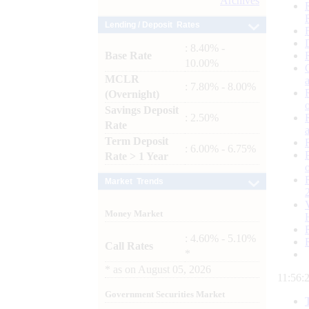
Archives
Lending / Deposit Rates
: 8.40% -
Base Rate
10.00%
MCLR
: 7.80% - 8.00%
(Overnight)
Savings Deposit
: 2.50%
Rate
Term Deposit
: 6.00% - 6.75%
Rate > 1 Year
Market Trends
Money Market
: 4.60% - 5.10%
Call Rates
*
*
as on
August 05, 2026
11:56:
Government Securities Market