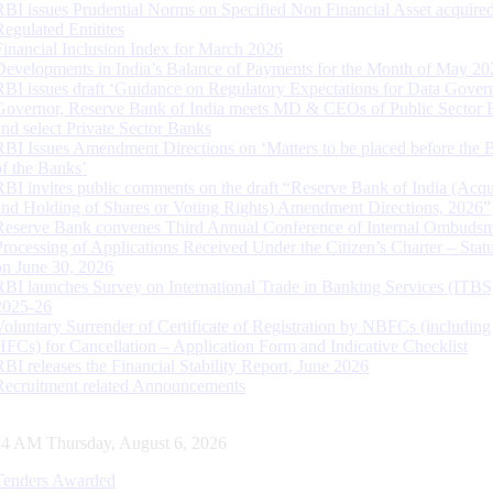
RBI issues Prudential Norms on Specified Non Financial Asset acquire
Regulated Entitites
Financial Inclusion Index for March 2026
Developments in India’s Balance of Payments for the Month of May 20
RBI issues draft ‘Guidance on Regulatory Expectations for Data Gover
Governor, Reserve Bank of India meets MD & CEOs of Public Sector 
and select Private Sector Banks
RBI Issues Amendment Directions on ‘Matters to be placed before the 
of the Banks’
RBI invites public comments on the draft “Reserve Bank of India (Acqu
and Holding of Shares or Voting Rights) Amendment Directions, 2026”
Reserve Bank convenes Third Annual Conference of Internal Ombuds
Processing of Applications Received Under the Citizen’s Charter – Statu
on June 30, 2026
RBI launches Survey on International Trade in Banking Services (ITBS
2025-26
Voluntary Surrender of Certificate of Registration by NBFCs (including
HFCs) for Cancellation – Application Form and Indicative Checklist
RBI releases the Financial Stability Report, June 2026
Recruitment related Announcements
25 AM Thursday, August 6, 2026
Tenders Awarded