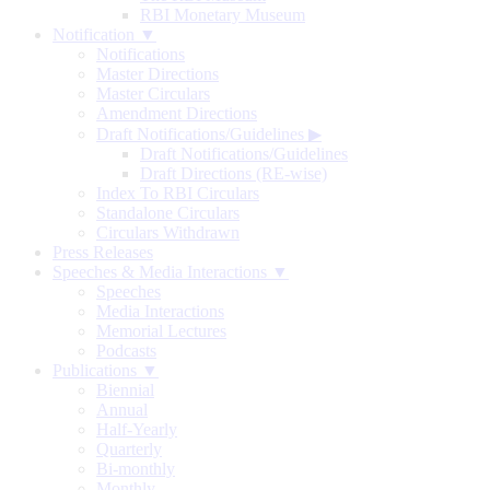
RBI Monetary Museum
Notification ▼
Notifications
Master Directions
Master Circulars
Amendment Directions
Draft Notifications/Guidelines
▶
Draft Notifications/Guidelines
Draft Directions (RE-wise)
Index To RBI Circulars
Standalone Circulars
Circulars Withdrawn
Press Releases
Speeches & Media Interactions ▼
Speeches
Media Interactions
Memorial Lectures
Podcasts
Publications ▼
Biennial
Annual
Half-Yearly
Quarterly
Bi-monthly
Monthly