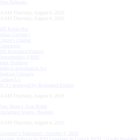
Press Releases
25 AM Thursday, August 6, 2026
25 AM Thursday, August 6, 2026
RBI Kehta Hai
Indian Currency
Citizen's Charter
Complaints
RBI Regulated Entities
Opportunities @RBI
Bank Holidays
Right to Information Act
Banking Glossary
Contact Us
DLA’s deployed by Regulated Entities
25 AM Thursday, August 6, 2026
Your Money, Your Right
Unclaimed Assets - Booklet
25 AM Thursday, August 6, 2026
Governor’s Statement – October 9, 2020
Keynote Address by RBI Governor in Unlock BFSI 2.0 with Business