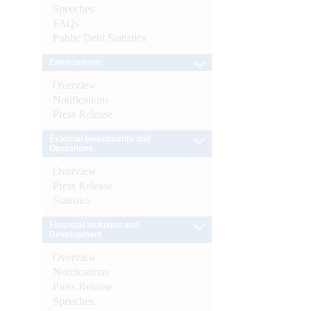
Speeches
FAQs
Public Debt Statistics
Enforcement
Overview
Notifications
Press Release
External Investments and
Operations
Overview
Press Release
Statistics
Financial Inclusion and
Development
Overview
Notifications
Press Release
Speeches