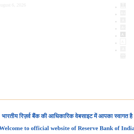
ugust 6, 2026
भारतीय रिज़र्व बैंक की आधिकारिक वेबसाइट में आपका स्वागत है
Welcome to official website of Reserve Bank of Indi