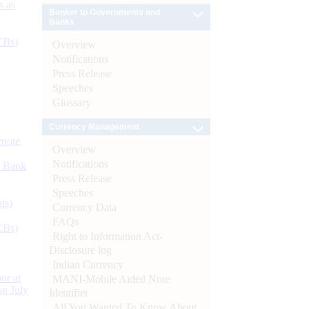
s as
Banker to Governments and
Banks
CBs)
Overview
Notifications
Press Release
Speeches
Glossary
Currency Management
ynote
Overview
Notifications
d Bank
Press Release
Speeches
ts)
Currency Data
FAQs
CBs)
Right to Information Act-
Disclosure log
Indian Currency
or at
MANI-Mobile Aided Note
n July
Identifier
All You Wanted To Know About