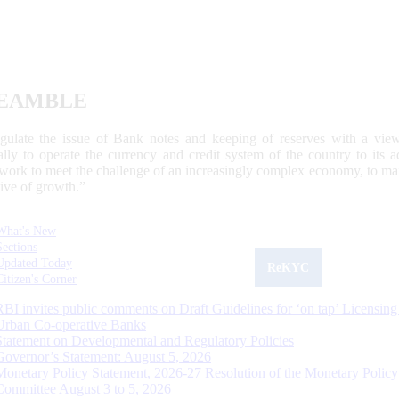
EAMBLE
egulate the issue of Bank notes and keeping of reserves with a view
ally to operate the currency and credit system of the country to its
work to meet the challenge of an increasingly complex economy, to main
tive of growth.”
What's New
Sections
Updated Today
ReKYC
Citizen's Corner
RBI invites public comments on Draft Guidelines for ‘on tap’ Licensing
Urban Co-operative Banks
Statement on Developmental and Regulatory Policies
Governor’s Statement: August 5, 2026
Monetary Policy Statement, 2026-27 Resolution of the Monetary Policy
Committee August 3 to 5, 2026