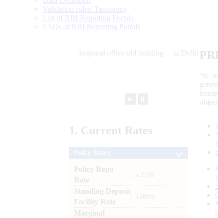
Data Definition
Validation rules/ Taxonomy
List of RBI Reporting Portals
FAQs of RBI Reporting Portals
PR
“to r
gener
frame
►
⏸
objec
1.
Current
Rates
Policy Rates
Policy Repo
: 5.25%
Rate
Standing Deposit
: 5.00%
Facility Rate
Marginal