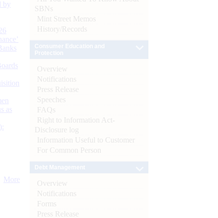
d by
SBNs
Mint Street Memos
History/Records
26
nance’
Consumer Education and
Banks
Protection
Boards
Overview
Notifications
isition
Press Release
Speeches
men
s as
FAQs
Right to Information Act-
):
Disclosure log
Information Useful to Customer
For Common Person
Debt Management
More
Overview
Notifications
Forms
Press Release