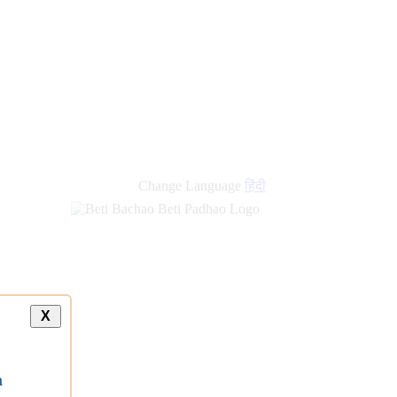
new
links
Change Language
हिंदी
X
a