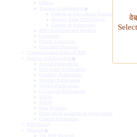
Offices
Training Establishment
▶
College of Agricultural Banking
वे
Reserve Bank Staff College
College of Supervisors
Selec
RBI's Functions and Working
Governors
Deputy Governors
Executive Directors
Communication Policy of RBI
Sources of Information
▶
Annual Publications
Half-yearly Publications
Quarterly Publications
Monthly Publications
Weekly Publications
Occasional Publications
SDDS
NSDP
Data Releases
Publications available on Subscription
General Information
RBI History
Museum
▶
The RBI Museum