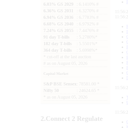
6.03% GS 2029
: 6.1410% #
6.36% GS 2031
: 6.3270% #
11:56:
11:56:
6.94% GS 2036
: 6.7783% #
6.68% GS 2040
: 6.9792% #
7.24% GS 2055
: 7.4476% #
91 day T-bills
: 5.2780%*
182 day T-bills
: 5.5501%*
364 day T-bills
: 5.6998%*
*
cut-off at the last auction
#
as on
August 05, 2026
Capital Market
S&P BSE Sensex
: 78581.00 *
11:56:
Nifty 50
: 24624.65 *
*
as on
August 05, 2026
11:56:
2.
Connect
2 Regulate