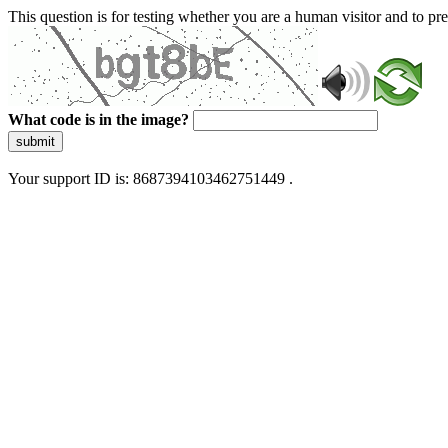
This question is for testing whether you are a human visitor and to 
What code is in the image?
submit
Your support ID is: 8687394103462751449 .