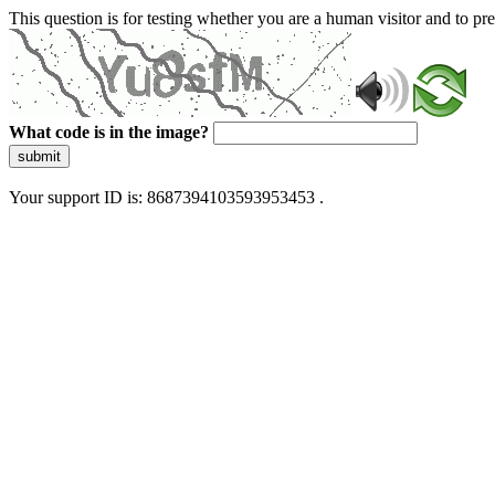
This question is for testing whether you are a human visitor and to 
What code is in the image?
submit
Your support ID is: 8687394103593953453 .