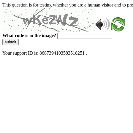
This question is for testing whether you are a human visitor and to 
What code is in the image?
submit
Your support ID is: 8687394103583518251 .