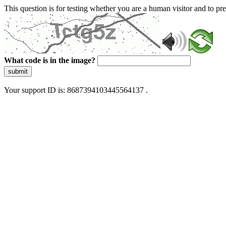
This question is for testing whether you are a human visitor and to 
What code is in the image?
submit
Your support ID is: 8687394103445564137 .