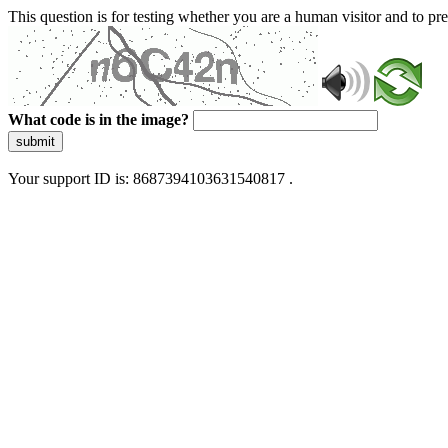
This question is for testing whether you are a human visitor and to 
What code is in the image?
submit
Your support ID is: 8687394103631540817 .