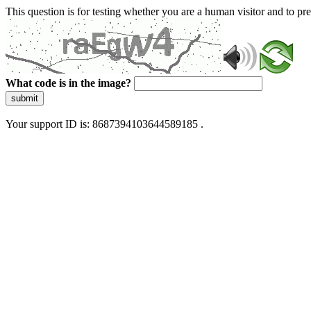
This question is for testing whether you are a human visitor and to 
What code is in the image?
submit
Your support ID is: 8687394103644589185 .