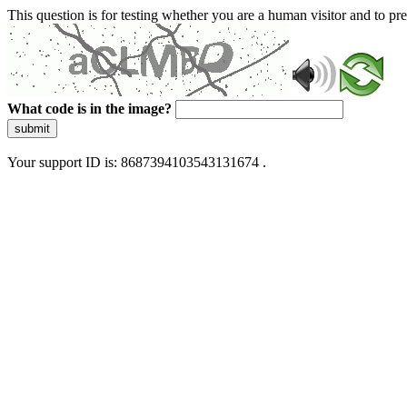
This question is for testing whether you are a human visitor and to 
What code is in the image?
submit
Your support ID is: 8687394103543131674 .