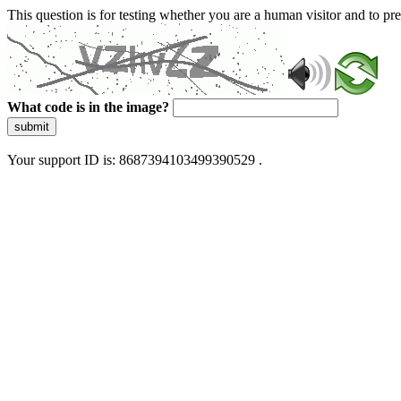
This question is for testing whether you are a human visitor and to 
What code is in the image?
submit
Your support ID is: 8687394103499390529 .