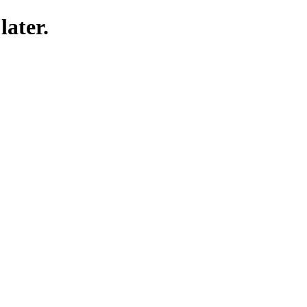
later.