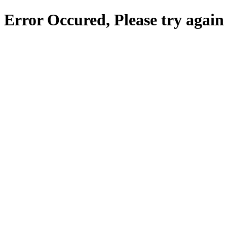
Error Occured, Please try again 