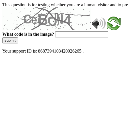
This question is for testing whether you are a human visitor and to 
What code is in the image?
submit
Your support ID is: 8687394103420026265 .