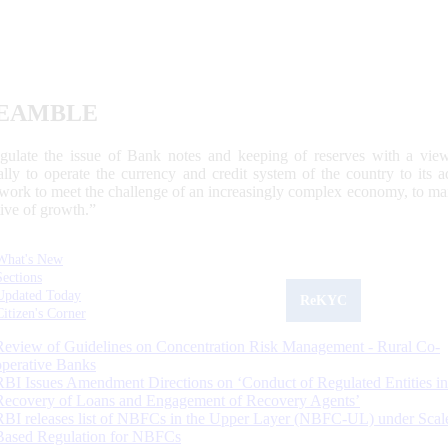
EAMBLE
egulate the issue of Bank notes and keeping of reserves with a view
ally to operate the currency and credit system of the country to its
work to meet the challenge of an increasingly complex economy, to main
tive of growth.”
What's New
Sections
Updated Today
ReKYC
Citizen's Corner
Review of Guidelines on Concentration Risk Management - Rural Co-
operative Banks
RBI Issues Amendment Directions on ‘Conduct of Regulated Entities in
Recovery of Loans and Engagement of Recovery Agents’
RBI releases list of NBFCs in the Upper Layer (NBFC-UL) under Scal
Based Regulation for NBFCs