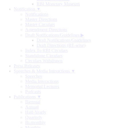
RBI Monetary Museum
Notification ▼
Notifications
Master Directions
Master Circulars
Amendment Directions
Draft Notifications/Guidelines
▶
Draft Notifications/Guidelines
Draft Directions (RE-wise)
Index To RBI Circulars
Standalone Circulars
Circulars Withdrawn
Press Releases
Speeches & Media Interactions ▼
Speeches
Media Interactions
Memorial Lectures
Podcasts
Publications ▼
Biennial
Annual
Half-Yearly
Quarterly
Bi-monthly
Monthly