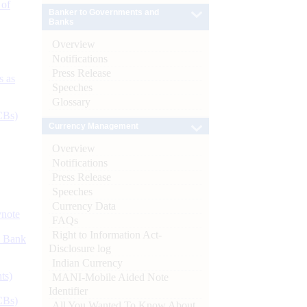
 of
Banker to Governments and
Banks
Overview
Notifications
Press Release
s as
Speeches
Glossary
CBs)
Currency Management
Overview
Notifications
Press Release
Speeches
Currency Data
ynote
FAQs
Right to Information Act-
d Bank
Disclosure log
Indian Currency
ts)
MANI-Mobile Aided Note
Identifier
CBs)
All You Wanted To Know About