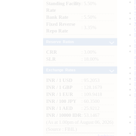
Standing Facility
: 5.50%
Rate
Bank Rate
: 5.50%
Fixed Reverse
: 3.35%
Repo Rate
Reserve Ratios
CRR
: 3.00%
SLR
: 18.00%
Exchange Rates
INR / 1 USD
: 95.2053
INR / 1 GBP
: 128.1679
INR / 1 EUR
: 109.9418
INR / 100 JPY
: 60.3500
INR / 1 AED
: 25.9212
INR / 10000 IDR
: 53.1467
(As at 1.00pm of August 06, 2026)
(Source : FBIL)