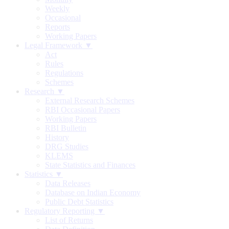
Weekly
Occasional
Reports
Working Papers
Legal Framework ▼
Act
Rules
Regulations
Schemes
Research ▼
External Research Schemes
RBI Occasional Papers
Working Papers
RBI Bulletin
History
DRG Studies
KLEMS
State Statistics and Finances
Statistics ▼
Data Releases
Database on Indian Economy
Public Debt Statistics
Regulatory Reporting ▼
List of Returns