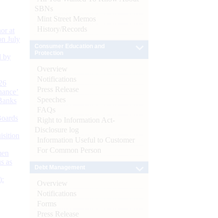
SBNs
Mint Street Memos
History/Records
or at
n July
Consumer Education and
Protection
d by
Overview
Notifications
26
Press Release
nance’
Speeches
Banks
FAQs
Boards
Right to Information Act-
Disclosure log
isition
Information Useful to Customer
For Common Person
men
s as
Debt Management
):
Overview
Notifications
Forms
Press Release