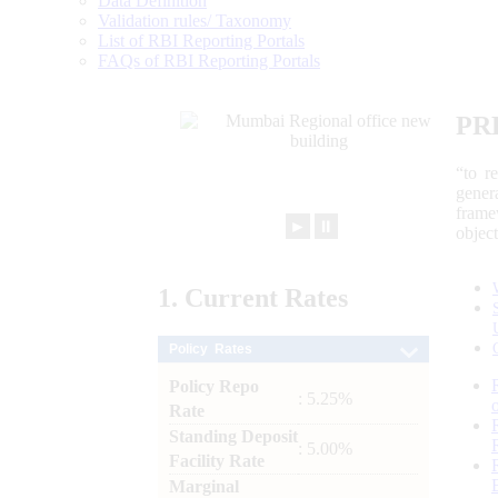
Data Definition
Validation rules/ Taxonomy
List of RBI Reporting Portals
FAQs of RBI Reporting Portals
PR
“to r
gener
frame
►
⏸
objec
1.
Current
Rates
Policy Rates
Policy Repo
: 5.25%
Rate
Standing Deposit
: 5.00%
Facility Rate
Marginal