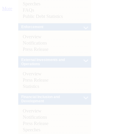
Speeches
More
FAQs
Public Debt Statistics
Enforcement
Overview
Notifications
Press Release
External Investments and
Operations
Overview
Press Release
Statistics
Financial Inclusion and
Development
Overview
Notifications
Press Release
Speeches