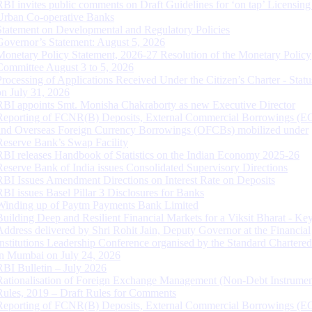
RBI invites public comments on Draft Guidelines for ‘on tap’ Licensing
Urban Co-operative Banks
Statement on Developmental and Regulatory Policies
Governor’s Statement: August 5, 2026
Monetary Policy Statement, 2026-27 Resolution of the Monetary Policy
Committee August 3 to 5, 2026
Processing of Applications Received Under the Citizen’s Charter - Statu
on July 31, 2026
RBI appoints Smt. Monisha Chakraborty as new Executive Director
Reporting of FCNR(B) Deposits, External Commercial Borrowings (E
and Overseas Foreign Currency Borrowings (OFCBs) mobilized under
Reserve Bank’s Swap Facility
RBI releases Handbook of Statistics on the Indian Economy 2025-26
Reserve Bank of India issues Consolidated Supervisory Directions
RBI Issues Amendment Directions on Interest Rate on Deposits
RBI issues Basel Pillar 3 Disclosures for Banks
Winding up of Paytm Payments Bank Limited
Building Deep and Resilient Financial Markets for a Viksit Bharat - Ke
Address delivered by Shri Rohit Jain, Deputy Governor at the Financial
Institutions Leadership Conference organised by the Standard Chartere
in Mumbai on July 24, 2026
RBI Bulletin – July 2026
Rationalisation of Foreign Exchange Management (Non-Debt Instrumen
Rules, 2019 – Draft Rules for Comments
Reporting of FCNR(B) Deposits, External Commercial Borrowings (E