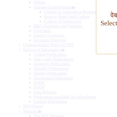
Offices
Training Establishment
▶
College of Agricultural Banking
वे
Reserve Bank Staff College
College of Supervisors
Selec
RBI's Functions and Working
Governors
Deputy Governors
Executive Directors
Communication Policy of RBI
Sources of Information
▶
Annual Publications
Half-yearly Publications
Quarterly Publications
Monthly Publications
Weekly Publications
Occasional Publications
SDDS
NSDP
Data Releases
Publications available on Subscription
General Information
RBI History
Museum
▶
The RBI Museum