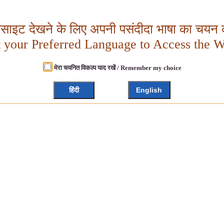
बसाइट देखने के लिए अपनी पसंदीदा भाषा का चयन क
t your Preferred Language to Access the W
मेरा चयनित विकल्प याद रखें / Remember my choice
हिंदी
English