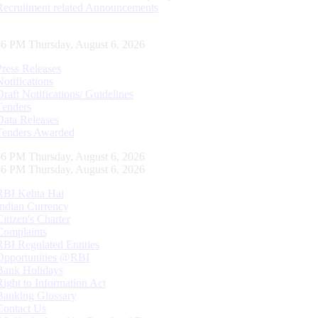
Recruitment related Announcements
37 PM Thursday, August 6, 2026
Press Releases
Notifications
Draft Notifications/ Guidelines
Tenders
Data Releases
Tenders Awarded
37 PM Thursday, August 6, 2026
37 PM Thursday, August 6, 2026
RBI Kehta Hai
Indian Currency
Citizen's Charter
Complaints
RBI Regulated Entities
Opportunities @RBI
Bank Holidays
Right to Information Act
Banking Glossary
Contact Us