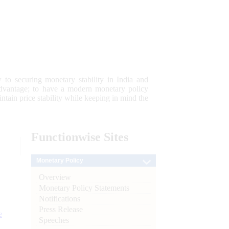
 to securing monetary stability in India and
 advantage; to have a modern monetary policy
tain price stability while keeping in mind the
Functionwise
Sites
Monetary Policy
Overview
Monetary Policy Statements
Notifications
Press Release
e
Speeches