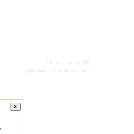
new
links
Change Language
हिंदी
X
a