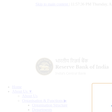
Skip to main content
|
11:57:37 PM Thursday, A
Home
About Us ▼
About Us
Organisation & Functions
▶
Organisation Structure
Departments