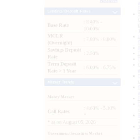
Archives
Lending / Deposit Rates
: 8.40% -
Base Rate
10.00%
MCLR
: 7.80% - 8.00%
(Overnight)
Savings Deposit
: 2.50%
Rate
Term Deposit
: 6.00% - 6.75%
Rate > 1 Year
Market Trends
Money Market
: 4.60% - 5.10%
Call Rates
*
*
as on
August 05, 2026
Government Securities Market