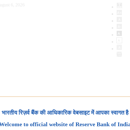
ugust 6, 2026
भारतीय रिज़र्व बैंक की आधिकारिक वेबसाइट में आपका स्वागत है
Welcome to official website of Reserve Bank of Indi