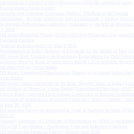
and Overseas Foreign Currency Borrowings (OFCBs) mobilized under
Reserve Bank’s Swap Facility
Strengthening Customer Grievance Redress: The Role of the Internal
Ombudsman - Keynote address by Shri Swaminathan J, Deputy Govern
the Internal Ombudsman Conference organised by the RBI in Mumbai o
13, 2026
RBI issues Prudential Norms on Specified Non Financial Asset acquire
Regulated Entitites
Financial Inclusion Index for March 2026
Developments in India’s Balance of Payments for the Month of May 20
RBI issues draft ‘Guidance on Regulatory Expectations for Data Gover
Governor, Reserve Bank of India meets MD & CEOs of Public Sector 
and select Private Sector Banks
RBI Issues Amendment Directions on ‘Matters to be placed before the 
of the Banks’
RBI invites public comments on the draft “Reserve Bank of India (Acqu
and Holding of Shares or Voting Rights) Amendment Directions, 2026”
Reserve Bank convenes Third Annual Conference of Internal Ombuds
Processing of Applications Received Under the Citizen’s Charter – Statu
on June 30, 2026
RBI launches Survey on International Trade in Banking Services (ITBS
2025-26
Voluntary Surrender of Certificate of Registration by NBFCs (including
HFCs) for Cancellation – Application Form and Indicative Checklist
RBI releases the Financial Stability Report, June 2026