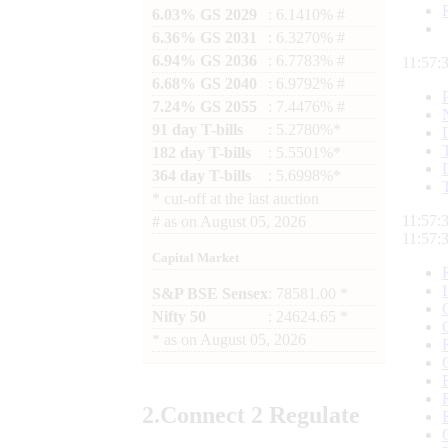
6.03% GS 2029
: 6.1410% #
6.36% GS 2031
: 6.3270% #
6.94% GS 2036
: 6.7783% #
11:57:
6.68% GS 2040
: 6.9792% #
7.24% GS 2055
: 7.4476% #
91 day T-bills
: 5.2780%*
182 day T-bills
: 5.5501%*
364 day T-bills
: 5.6998%*
*
cut-off at the last auction
11:57:
#
as on
August 05, 2026
11:57:
Capital Market
S&P BSE Sensex
: 78581.00 *
Nifty 50
: 24624.65 *
*
as on
August 05, 2026
2.
Connect
2 Regulate