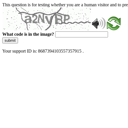
This question is for testing whether you are a human visitor and to 
What code is in the image?
submit
Your support ID is: 8687394103557357915 .