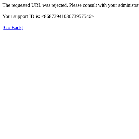
The requested URL was rejected. Please consult with your administrat
Your support ID is: <8687394103673957546>
[Go Back]