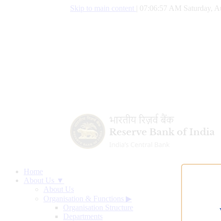
Skip to main content
|
07:06:58 AM Saturday, A
Home
About Us ▼
About Us
Organisation & Functions
▶
Organisation Structure
Departments