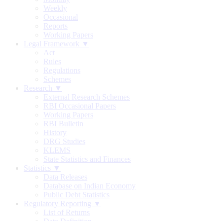
Weekly
Occasional
Reports
Working Papers
Legal Framework ▼
Act
Rules
Regulations
Schemes
Research ▼
External Research Schemes
RBI Occasional Papers
Working Papers
RBI Bulletin
History
DRG Studies
KLEMS
State Statistics and Finances
Statistics ▼
Data Releases
Database on Indian Economy
Public Debt Statistics
Regulatory Reporting ▼
List of Returns