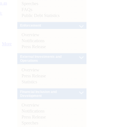
s as
Speeches
FAQs
):
Public Debt Statistics
Enforcement
Overview
Notifications
More
Press Release
External Investments and
Operations
Overview
Press Release
Statistics
Financial Inclusion and
Development
Overview
Notifications
Press Release
Speeches