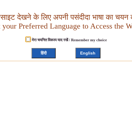
बसाइट देखने के लिए अपनी पसंदीदा भाषा का चयन क
t your Preferred Language to Access the W
मेरा चयनित विकल्प याद रखें / Remember my choice
हिंदी
English