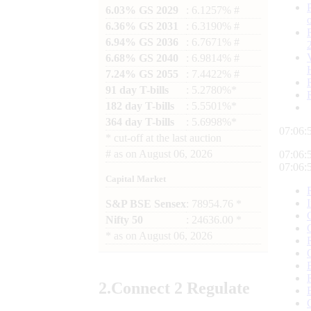
6.03% GS 2029
: 6.1257% #
6.36% GS 2031
: 6.3190% #
6.94% GS 2036
: 6.7671% #
6.68% GS 2040
: 6.9814% #
7.24% GS 2055
: 7.4422% #
91 day T-bills
: 5.2780%*
182 day T-bills
: 5.5501%*
364 day T-bills
: 5.6998%*
07:06:
*
cut-off at the last auction
#
as on
August 06, 2026
07:06:
07:06:
Capital Market
S&P BSE Sensex
: 78954.76 *
Nifty 50
: 24636.00 *
*
as on
August 06, 2026
2.
Connect
2 Regulate