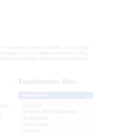
 to securing monetary stability in India and
 advantage; to have a modern monetary policy
tain price stability while keeping in mind the
Functionwise
Sites
Monetary Policy
Overview
tion)
Monetary Policy Statements
n
Notifications
Press Release
l
Speeches