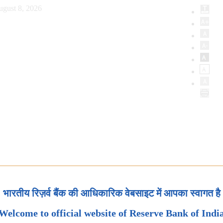
ugust 8, 2026
भारतीय रिज़र्व बैंक की आधिकारिक वेबसाइट में आपका स्वागत है
Welcome to official website of Reserve Bank of Indi