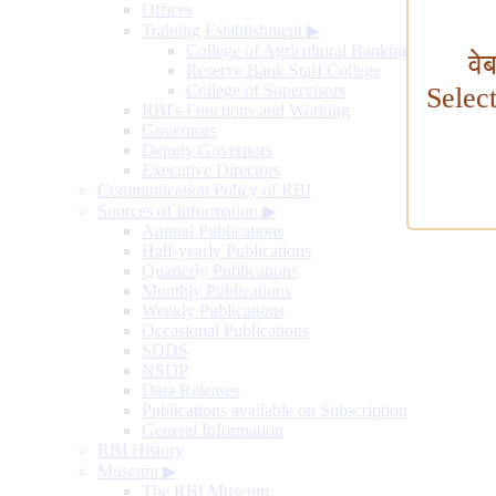
Offices
Training Establishment
▶
College of Agricultural Banking
वे
Reserve Bank Staff College
College of Supervisors
Selec
RBI's Functions and Working
Governors
Deputy Governors
Executive Directors
Communication Policy of RBI
Sources of Information
▶
Annual Publications
Half-yearly Publications
Quarterly Publications
Monthly Publications
Weekly Publications
Occasional Publications
SDDS
NSDP
Data Releases
Publications available on Subscription
General Information
RBI History
Museum
▶
The RBI Museum