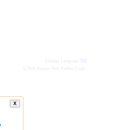
Change Language
हिंदी
X
a