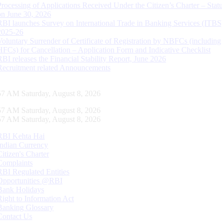
Processing of Applications Received Under the Citizen’s Charter – Statu
on June 30, 2026
RBI launches Survey on International Trade in Banking Services (ITBS
2025-26
Voluntary Surrender of Certificate of Registration by NBFCs (including
HFCs) for Cancellation – Application Form and Indicative Checklist
RBI releases the Financial Stability Report, June 2026
Recruitment related Announcements
58 AM Saturday, August 8, 2026
58 AM Saturday, August 8, 2026
58 AM Saturday, August 8, 2026
RBI Kehta Hai
Indian Currency
Citizen's Charter
Complaints
RBI Regulated Entities
Opportunities @RBI
Bank Holidays
Right to Information Act
Banking Glossary
Contact Us