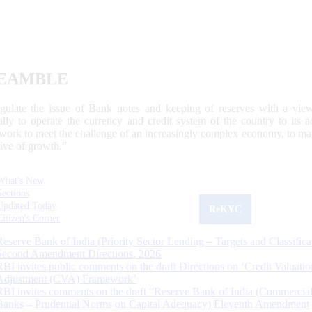
EAMBLE
egulate the issue of Bank notes and keeping of reserves with a view
ally to operate the currency and credit system of the country to its
work to meet the challenge of an increasingly complex economy, to main
tive of growth.”
What's New
Sections
Updated Today
ReKYC
Citizen's Corner
Reserve Bank of India (Priority Sector Lending – Targets and Classifica
Second Amendment Directions, 2026
RBI invites public comments on the draft Directions on ‘Credit Valuatio
Adjustment (CVA) Framework’
RBI invites comments on the draft “Reserve Bank of India (Commercia
Banks – Prudential Norms on Capital Adequacy) Eleventh Amendment