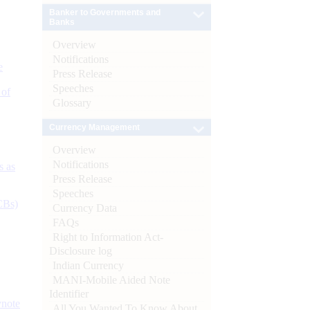
Banker to Governments and
Banks
Overview
Notifications
e
Press Release
Speeches
 of
Glossary
Currency Management
Overview
Notifications
s as
Press Release
Speeches
CBs)
Currency Data
FAQs
Right to Information Act-
Disclosure log
Indian Currency
MANI-Mobile Aided Note
Identifier
ynote
All You Wanted To Know About