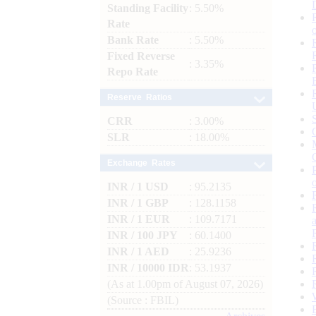
Standing Facility
: 5.50%
Rate
Bank Rate
: 5.50%
Fixed Reverse
: 3.35%
Repo Rate
Reserve Ratios
CRR
: 3.00%
SLR
: 18.00%
Exchange Rates
INR / 1 USD
: 95.2135
INR / 1 GBP
: 128.1158
INR / 1 EUR
: 109.7171
INR / 100 JPY
: 60.1400
INR / 1 AED
: 25.9236
INR / 10000 IDR
: 53.1937
(As at 1.00pm of August 07, 2026)
(Source : FBIL)