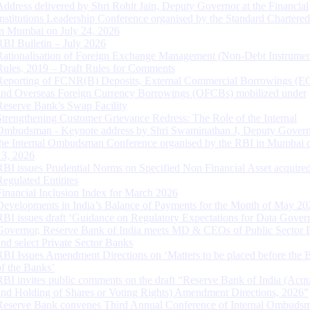
Address delivered by Shri Rohit Jain, Deputy Governor at the Financial
Institutions Leadership Conference organised by the Standard Chartere
in Mumbai on July 24, 2026
RBI Bulletin – July 2026
Rationalisation of Foreign Exchange Management (Non-Debt Instrumen
Rules, 2019 – Draft Rules for Comments
Reporting of FCNR(B) Deposits, External Commercial Borrowings (E
and Overseas Foreign Currency Borrowings (OFCBs) mobilized under
Reserve Bank’s Swap Facility
Strengthening Customer Grievance Redress: The Role of the Internal
Ombudsman - Keynote address by Shri Swaminathan J, Deputy Govern
the Internal Ombudsman Conference organised by the RBI in Mumbai o
13, 2026
RBI issues Prudential Norms on Specified Non Financial Asset acquire
Regulated Entitites
Financial Inclusion Index for March 2026
Developments in India’s Balance of Payments for the Month of May 20
RBI issues draft ‘Guidance on Regulatory Expectations for Data Gover
Governor, Reserve Bank of India meets MD & CEOs of Public Sector 
and select Private Sector Banks
RBI Issues Amendment Directions on ‘Matters to be placed before the 
of the Banks’
RBI invites public comments on the draft “Reserve Bank of India (Acqu
and Holding of Shares or Voting Rights) Amendment Directions, 2026”
Reserve Bank convenes Third Annual Conference of Internal Ombuds