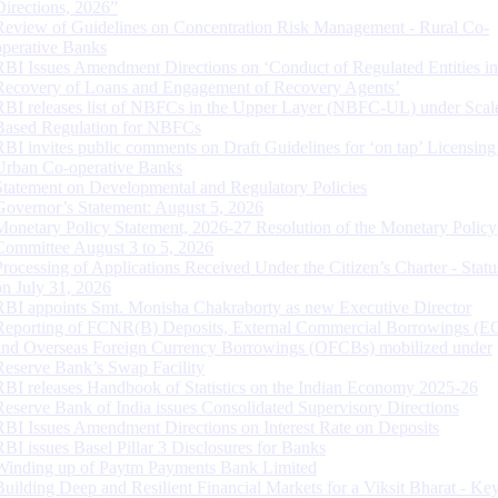
Directions, 2026”
Review of Guidelines on Concentration Risk Management - Rural Co-
operative Banks
RBI Issues Amendment Directions on ‘Conduct of Regulated Entities in
Recovery of Loans and Engagement of Recovery Agents’
RBI releases list of NBFCs in the Upper Layer (NBFC-UL) under Scal
Based Regulation for NBFCs
RBI invites public comments on Draft Guidelines for ‘on tap’ Licensing
Urban Co-operative Banks
Statement on Developmental and Regulatory Policies
Governor’s Statement: August 5, 2026
Monetary Policy Statement, 2026-27 Resolution of the Monetary Policy
Committee August 3 to 5, 2026
Processing of Applications Received Under the Citizen’s Charter - Statu
on July 31, 2026
RBI appoints Smt. Monisha Chakraborty as new Executive Director
Reporting of FCNR(B) Deposits, External Commercial Borrowings (E
and Overseas Foreign Currency Borrowings (OFCBs) mobilized under
Reserve Bank’s Swap Facility
RBI releases Handbook of Statistics on the Indian Economy 2025-26
Reserve Bank of India issues Consolidated Supervisory Directions
RBI Issues Amendment Directions on Interest Rate on Deposits
RBI issues Basel Pillar 3 Disclosures for Banks
Winding up of Paytm Payments Bank Limited
Building Deep and Resilient Financial Markets for a Viksit Bharat - Ke