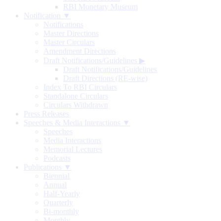
RBI Monetary Museum
Notification ▼
Notifications
Master Directions
Master Circulars
Amendment Directions
Draft Notifications/Guidelines
▶
Draft Notifications/Guidelines
Draft Directions (RE-wise)
Index To RBI Circulars
Standalone Circulars
Circulars Withdrawn
Press Releases
Speeches & Media Interactions ▼
Speeches
Media Interactions
Memorial Lectures
Podcasts
Publications ▼
Biennial
Annual
Half-Yearly
Quarterly
Bi-monthly
Monthly