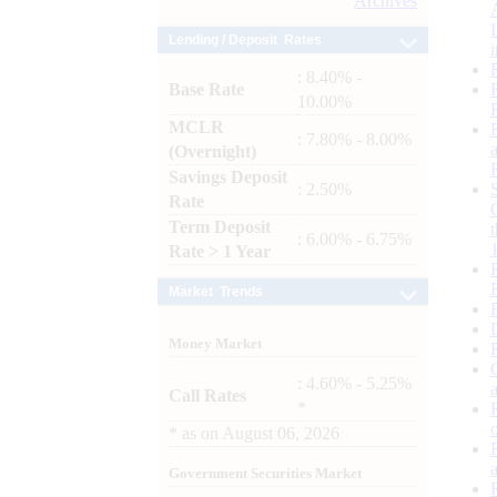
Archives
Lending / Deposit Rates
: 8.40% -
Base Rate
10.00%
MCLR
: 7.80% - 8.00%
(Overnight)
Savings Deposit
: 2.50%
Rate
Term Deposit
: 6.00% - 6.75%
Rate > 1 Year
Market Trends
Money Market
: 4.60% - 5.25%
Call Rates
*
*
as on
August 06, 2026
Government Securities Market