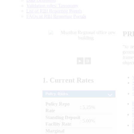
Data Definition
Validation rules/ Taxonomy
List of RBI Reporting Portals
FAQs of RBI Reporting Portals
PR
“to r
gener
frame
►
⏸
objec
1.
Current
Rates
Policy Rates
Policy Repo
: 5.25%
Rate
Standing Deposit
: 5.00%
Facility Rate
Marginal