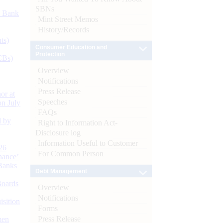
SBNs
d Bank
Mint Street Memos
History/Records
ts)
Consumer Education and
Protection
CBs)
Overview
Notifications
Press Release
or at
Speeches
n July
FAQs
d by
Right to Information Act-
Disclosure log
Information Useful to Customer
26
For Common Person
nance’
Banks
Debt Management
Boards
Overview
Notifications
isition
Forms
Press Release
men